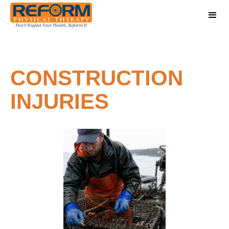
CONSTRUCTION
INJURIES