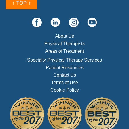
↑ TOP ↑
About Us
Physical Therapists
Areas of Treatment
Specialty Physical Therapy Services
Patient Resources
Contact Us
Terms of Use
Cookie Policy