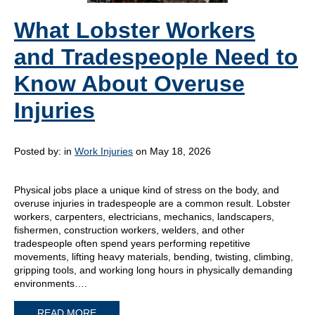
What Lobster Workers
and Tradespeople Need to
Know About Overuse
Injuries
Posted by:
in
Work Injuries
on May 18, 2026
Physical jobs place a unique kind of stress on the body, and
overuse injuries in tradespeople are a common result. Lobster
workers, carpenters, electricians, mechanics, landscapers,
fishermen, construction workers, welders, and other
tradespeople often spend years performing repetitive
movements, lifting heavy materials, bending, twisting, climbing,
gripping tools, and working long hours in physically demanding
environments….
READ MORE