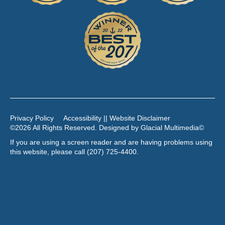
Privacy Policy
Accessibility || Website Disclaimer
©2026 All Rights Reserved. Designed by
Glacial Multimedia
©
If you are using a screen reader and are having problems using
this website, please call
(207) 725-4400
.