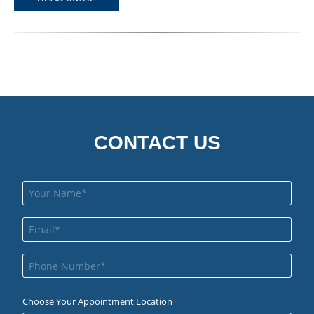
CONTACT US