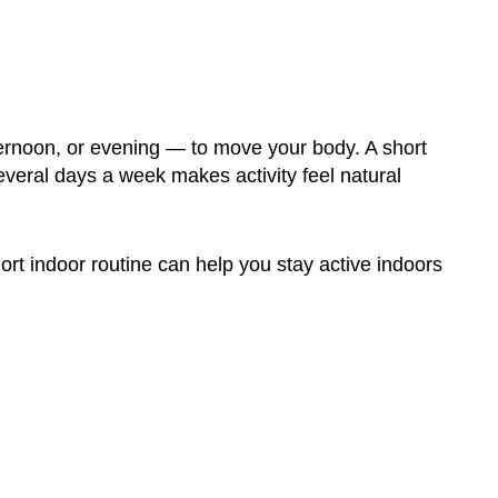
ternoon, or evening — to move your body. A short
eral days a week makes activity feel natural
rt indoor routine can help you stay active indoors