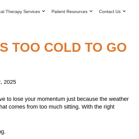
cal Therapy Services
Patient Resources
Contact Us
’S TOO COLD TO GO
, 2025
 have to lose your momentum just because the weather
that comes from too much sitting. With the right
ng.