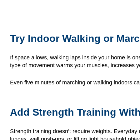
Try Indoor Walking or Mar
If space allows, walking laps inside your home is on
type of movement warms your muscles, increases your
Even five minutes of marching or walking indoors can 
Add Strength Training Wit
Strength training doesn’t require weights. Everyday 
lunges, wall push-ups, or lifting light household objec