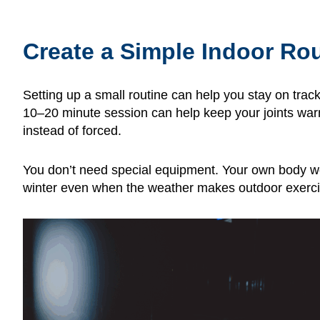
Create a Simple Indoor Ro
Setting up a small routine can help you stay on trac
10–20 minute session can help keep your joints war
instead of forced.
You don’t need special equipment. Your own body wei
winter even when the weather makes outdoor exerci