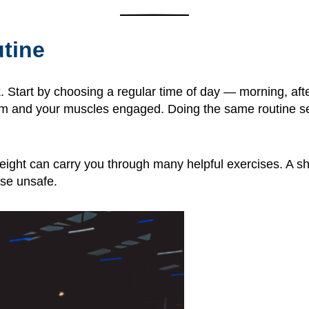
utine
k. Start by choosing a regular time of day — morning, af
m and your muscles engaged. Doing the same routine sev
ght can carry you through many helpful exercises. A sho
se unsafe.