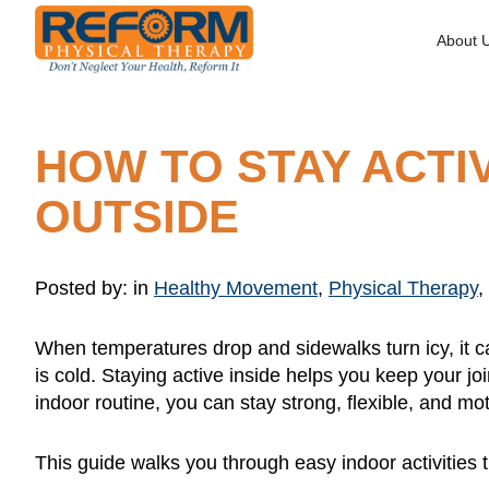
About 
HOW TO STAY ACTI
OUTSIDE
Posted by:
in
Healthy Movement
,
Physical Therapy
,
When temperatures drop and sidewalks turn icy, it c
is cold. Staying active inside helps you keep your jo
indoor routine, you can stay strong, flexible, and mo
This guide walks you through easy indoor activities t