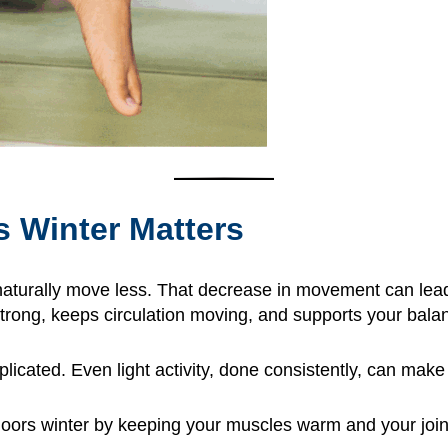
s Winter Matters
aturally move less. That decrease in movement can lead t
 strong, keeps circulation moving, and supports your bal
cated. Even light activity, done consistently, can make 
doors winter by keeping your muscles warm and your joi