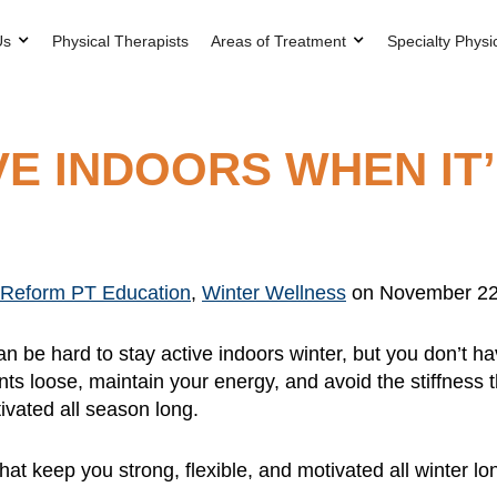
Us
Physical Therapists
Areas of Treatment
Specialty Physi
VE INDOORS WHEN IT
Reform PT Education
,
Winter Wellness
on November 22
an be hard to stay active indoors winter, but you don’t
ints loose, maintain your energy, and avoid the stiffness 
tivated all season long.
hat keep you strong, flexible, and motivated all winter lo