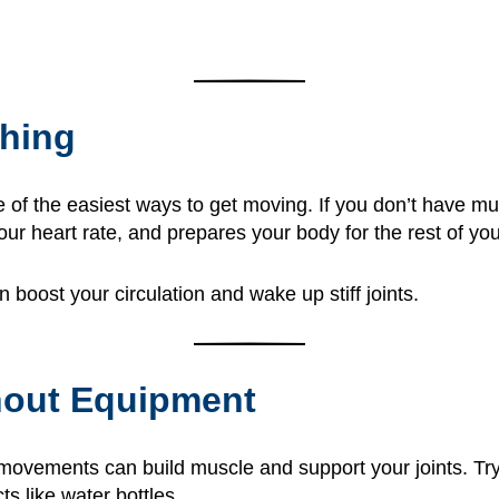
ching
e of the easiest ways to get moving. If you don’t have m
 heart rate, and prepares your body for the rest of you
boost your circulation and wake up stiff joints.
hout Equipment
movements can build muscle and support your joints. Try t
ts like water bottles.