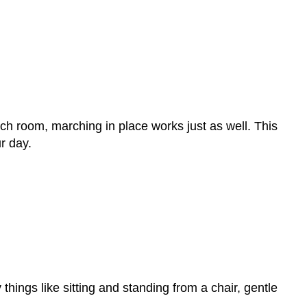
uch room, marching in place works just as well. This
r day.
hings like sitting and standing from a chair, gentle