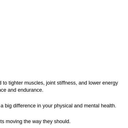
o tighter muscles, joint stiffness, and lower energy
ance and endurance.
a big difference in your physical and mental health.
nts moving the way they should.