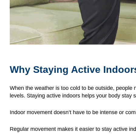
Why Staying Active Indoor
When the weather is too cold to be outside, people n
levels. Staying active indoors helps your body stay
Indoor movement doesn’t have to be intense or compli
Regular movement makes it easier to stay active in