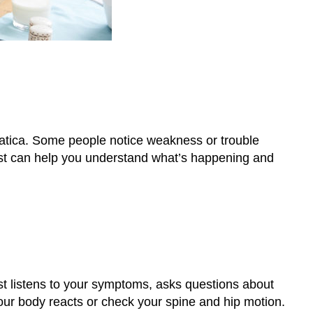
ciatica. Some people notice weakness or trouble
pist can help you understand what’s happening and
st listens to your symptoms, asks questions about
ur body reacts or check your spine and hip motion.