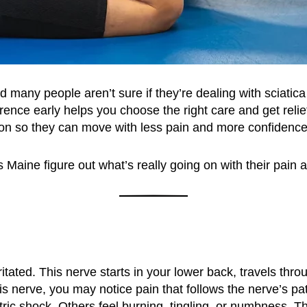
d many people aren’t sure if they’re dealing with sciatic
erence early helps you choose the right care and get rel
g on so they can move with less pain and more confidence
Maine figure out what’s really going on with their pain a
tated. This nerve starts in your lower back, travels thr
s nerve, you may notice pain that follows the nerve’s p
tric shock. Others feel burning, tingling, or numbness. 