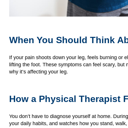
When You Should Think Ab
If your pain shoots down your leg, feels burning or 
lifting the foot. These symptoms can feel scary, but
why it’s affecting your leg.
How a Physical Therapist F
You don’t have to diagnose yourself at home. During
your daily habits, and watches how you stand, walk