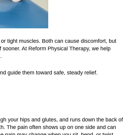
a or tight muscles. Both can cause discomfort, but
ief sooner. At Reform Physical Therapy, we help
.
nd guide them toward safe, steady relief.
ough your hips and glutes, and runs down the back of
ath. The pain often shows up on one side and can
The pain may change when you sit, bend, or twist