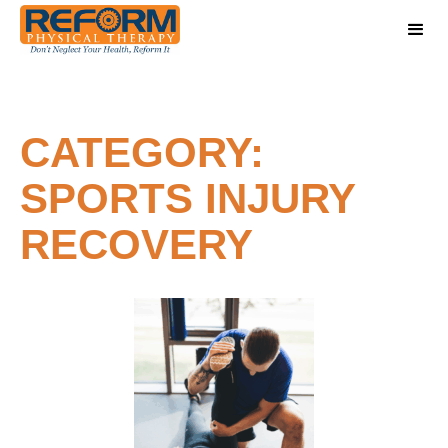
CATEGORY:
SPORTS INJURY
RECOVERY