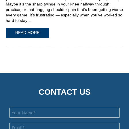
Maybe it’s the sharp twinge in your knee halfway through
practice, or that nagging shoulder pain that’s been getting worse
every game. It’s frustrating — especially when you’ve worked so
hard to stay…
READ MORE
CONTACT US