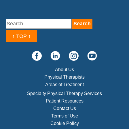
↑ TOP ↑
About Us
Physical Therapists
Areas of Treatment
Specialty Physical Therapy Services
Patient Resources
Contact Us
Terms of Use
Cookie Policy