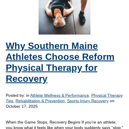
Why Southern Maine
Athletes Choose Reform
Physical Therapy for
Recovery
Posted by:
in
Athlete Wellness & Performance
,
Physical Therapy
Tips
,
Rehabilitation & Prevention
,
Sports Injury Recovery
on
October 17, 2025
When the Game Stops, Recovery Begins If you’re an athlete,
you know what it feels like when your body suddenly says “stop.”