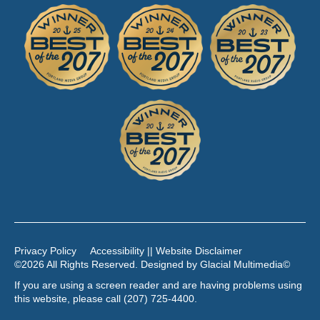
Privacy Policy
Accessibility || Website Disclaimer
©2026 All Rights Reserved. Designed by
Glacial Multimedia
©
If you are using a screen reader and are having problems using
this website, please call
(207) 725-4400
.