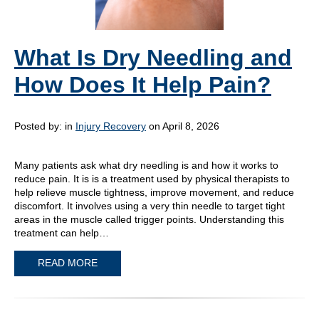
What Is Dry Needling and
How Does It Help Pain?
Posted by:
in
Injury Recovery
on April 8, 2026
Many patients ask what dry needling is and how it works to
reduce pain. It is is a treatment used by physical therapists to
help relieve muscle tightness, improve movement, and reduce
discomfort. It involves using a very thin needle to target tight
areas in the muscle called trigger points. Understanding this
treatment can help…
READ MORE