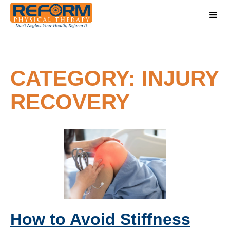
CATEGORY: INJURY
RECOVERY
How to Avoid Stiffness