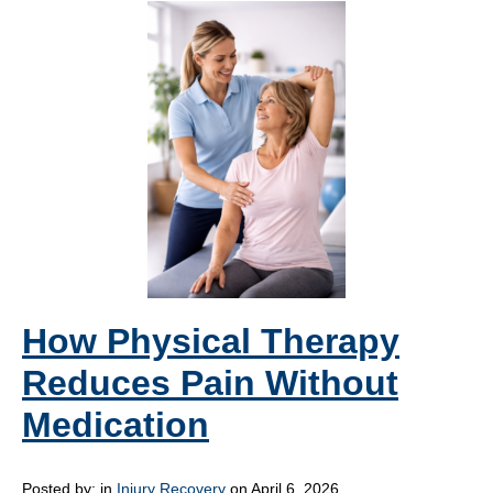
How Physical Therapy
Reduces Pain Without
Medication
Posted by:
in
Injury Recovery
on April 6, 2026