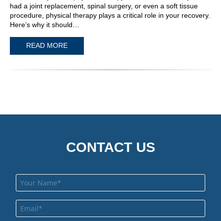
had a joint replacement, spinal surgery, or even a soft tissue
procedure, physical therapy plays a critical role in your recovery.
Here’s why it should…
READ MORE
CONTACT US