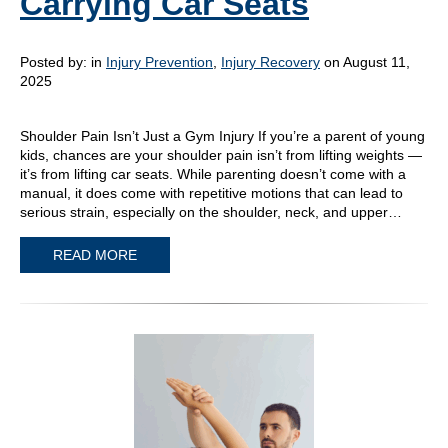
Carrying Car Seats
Posted by:
in
Injury Prevention
,
Injury Recovery
on August 11,
2025
Shoulder Pain Isn’t Just a Gym Injury If you’re a parent of young
kids, chances are your shoulder pain isn’t from lifting weights —
it’s from lifting car seats. While parenting doesn’t come with a
manual, it does come with repetitive motions that can lead to
serious strain, especially on the shoulder, neck, and upper…
READ MORE