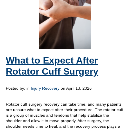
What to Expect After
Rotator Cuff Surgery
Posted by:
in
Injury Recovery
on April 13, 2026
Rotator cuff surgery recovery can take time, and many patients
are unsure what to expect after their procedure. The rotator cuff
is a group of muscles and tendons that help stabilize the
shoulder and allow it to move properly. After surgery, the
shoulder needs time to heal, and the recovery process plays a