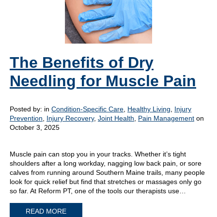
The Benefits of Dry
Needling for Muscle Pain
Posted by:
in
Condition-Specific Care
,
Healthy Living
,
Injury
Prevention
,
Injury Recovery
,
Joint Health
,
Pain Management
on
October 3, 2025
Muscle pain can stop you in your tracks. Whether it’s tight
shoulders after a long workday, nagging low back pain, or sore
calves from running around Southern Maine trails, many people
look for quick relief but find that stretches or massages only go
so far. At Reform PT, one of the tools our therapists use…
READ MORE