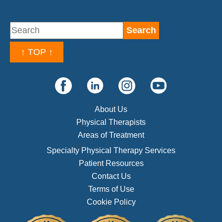
↑ TOP ↑
About Us
Physical Therapists
Areas of Treatment
Specialty Physical Therapy Services
Patient Resources
Contact Us
Terms of Use
Cookie Policy