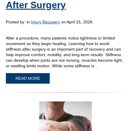
After Surgery
Posted by:
in
Injury Recovery
on April 15, 2026
After a procedure, many patients notice tightness or limited
movement as they begin healing. Learning how to avoid
stiffness after surgery is an important part of recovery and can
help improve comfort, mobility, and long-term results. Stiffness
can develop when joints are not moving, muscles become tight,
or swelling limits motion. While some stiffness is…
READ MORE