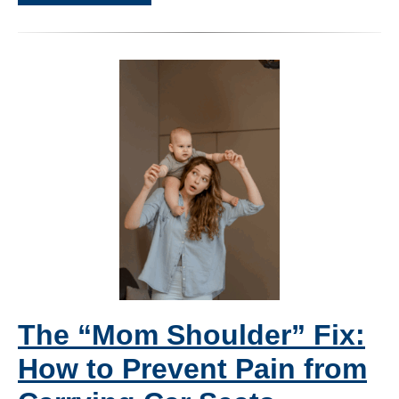
The “Mom Shoulder” Fix:
How to Prevent Pain from