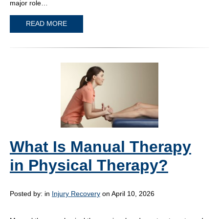
major role…
READ MORE
What Is Manual Therapy
in Physical Therapy?
Posted by:
in
Injury Recovery
on April 10, 2026