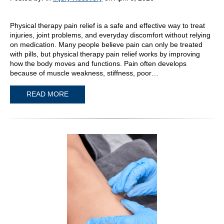
Physical therapy pain relief is a safe and effective way to treat
injuries, joint problems, and everyday discomfort without relying
on medication. Many people believe pain can only be treated
with pills, but physical therapy pain relief works by improving
how the body moves and functions. Pain often develops
because of muscle weakness, stiffness, poor…
READ MORE