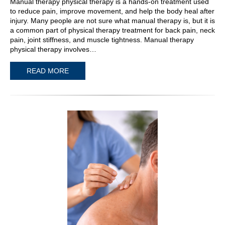
Manual therapy physical therapy is a hands-on treatment used
to reduce pain, improve movement, and help the body heal after
injury. Many people are not sure what manual therapy is, but it is
a common part of physical therapy treatment for back pain, neck
pain, joint stiffness, and muscle tightness. Manual therapy
physical therapy involves…
READ MORE