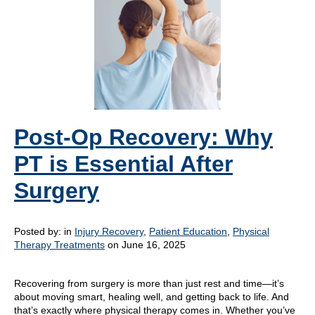
Post-Op Recovery: Why
PT is Essential After
Surgery
Posted by:
in
Injury Recovery
,
Patient Education
,
Physical
Therapy Treatments
on June 16, 2025
Recovering from surgery is more than just rest and time—it’s
about moving smart, healing well, and getting back to life. And
that’s exactly where physical therapy comes in. Whether you’ve