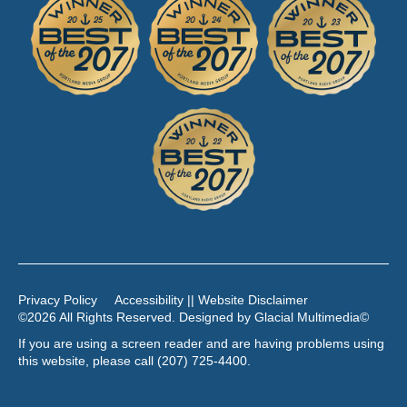
Privacy Policy
Accessibility || Website Disclaimer
©2026 All Rights Reserved. Designed by
Glacial Multimedia
©
If you are using a screen reader and are having problems using
this website, please call
(207) 725-4400
.