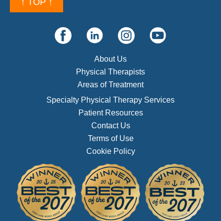
↑ TOP ↑
About Us
Physical Therapists
Areas of Treatment
Specialty Physical Therapy Services
Patient Resources
Contact Us
Terms of Use
Cookie Policy