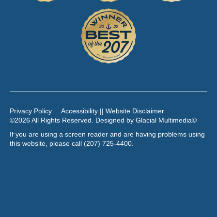
Privacy Policy
Accessibility || Website Disclaimer
©2026 All Rights Reserved. Designed by
Glacial Multimedia
©
If you are using a screen reader and are having problems using
this website, please call
(207) 725-4400
.