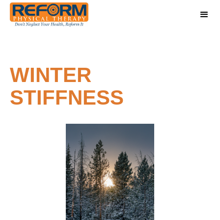
WINTER
STIFFNESS