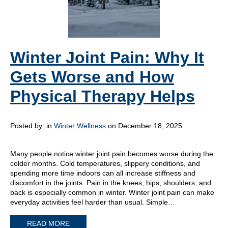
Winter Joint Pain: Why It
Gets Worse and How
Physical Therapy Helps
Posted by:
in
Winter Wellness
on December 18, 2025
Many people notice winter joint pain becomes worse during the
colder months. Cold temperatures, slippery conditions, and
spending more time indoors can all increase stiffness and
discomfort in the joints. Pain in the knees, hips, shoulders, and
back is especially common in winter. Winter joint pain can make
everyday activities feel harder than usual. Simple…
READ MORE