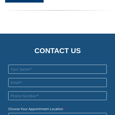
CONTACT US