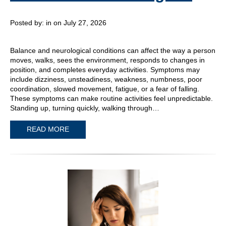
Posted by:
in on July 27, 2026
Balance and neurological conditions can affect the way a person
moves, walks, sees the environment, responds to changes in
position, and completes everyday activities. Symptoms may
include dizziness, unsteadiness, weakness, numbness, poor
coordination, slowed movement, fatigue, or a fear of falling.
These symptoms can make routine activities feel unpredictable.
Standing up, turning quickly, walking through…
READ MORE