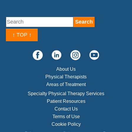
↑ TOP ↑
About Us
Physical Therapists
Areas of Treatment
Specialty Physical Therapy Services
Patient Resources
Contact Us
Terms of Use
Cookie Policy