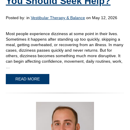
You Should Seek Help?
Posted by:
in
Vestibular Therapy & Balance
on May 12, 2026
Most people experience dizziness at some point in their lives.
Sometimes it happens after standing up too quickly, skipping a
meal, getting overheated, or recovering from an illness. In many
cases, dizziness passes quickly and never returns. But for
others, dizziness becomes something much more disruptive. It
can begin affecting confidence, movement, daily routines, work,
…
READ MORE