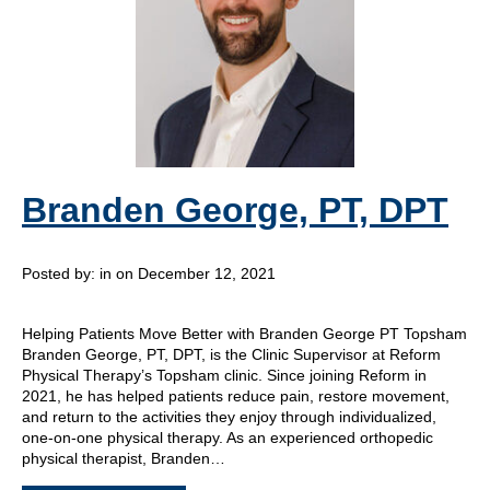
Branden George, PT, DPT
Posted by:
in on December 12, 2021
Helping Patients Move Better with Branden George PT Topsham
Branden George, PT, DPT, is the Clinic Supervisor at Reform
Physical Therapy’s Topsham clinic. Since joining Reform in
2021, he has helped patients reduce pain, restore movement,
and return to the activities they enjoy through individualized,
one-on-one physical therapy. As an experienced orthopedic
physical therapist, Branden…