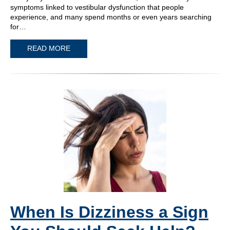
symptoms linked to vestibular dysfunction that people
experience, and many spend months or even years searching
for…
READ MORE
When Is Dizziness a Sign