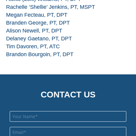
Rachelle ‘Shellie’ Jenkins, PT, MSPT
Megan Fecteau, PT, DPT
Branden George, PT, DPT
Alison Newell, PT, DPT
Delaney Gaetano, PT, DPT
Tim Davoren, PT, ATC
Brandon Bourgoin, PT, DPT
CONTACT US