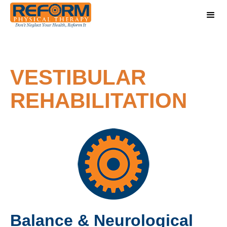
VESTIBULAR
REHABILITATION
Balance & Neurological