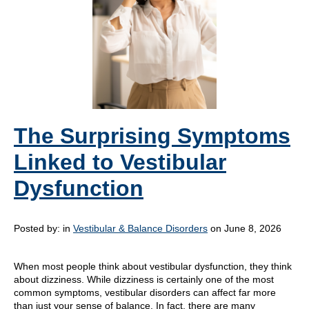
The Surprising Symptoms
Linked to Vestibular
Dysfunction
Posted by:
in
Vestibular & Balance Disorders
on June 8, 2026
When most people think about vestibular dysfunction, they think
about dizziness. While dizziness is certainly one of the most
common symptoms, vestibular disorders can affect far more
than just your sense of balance. In fact, there are many