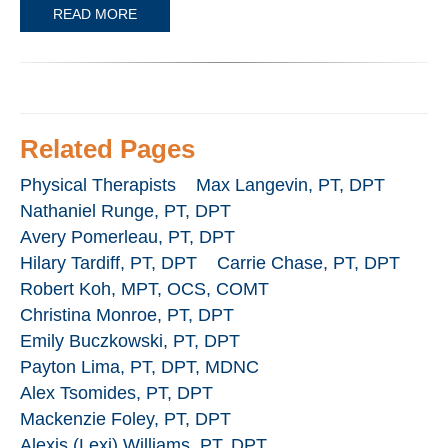
READ MORE
Related Pages
Physical Therapists
Max Langevin, PT, DPT
Nathaniel Runge, PT, DPT
Avery Pomerleau, PT, DPT
Hilary Tardiff, PT, DPT
Carrie Chase, PT, DPT
Robert Koh, MPT, OCS, COMT
Christina Monroe, PT, DPT
Emily Buczkowski, PT, DPT
Payton Lima, PT, DPT, MDNC
Alex Tsomides, PT, DPT
Mackenzie Foley, PT, DPT
Alexis (Lexi) Williams, PT, DPT