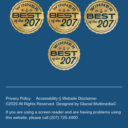
Privacy Policy
Accessibility || Website Disclaimer
©2026 All Rights Reserved. Designed by
Glacial Multimedia
©
If you are using a screen reader and are having problems using
this website, please call
(207) 725-4400
.