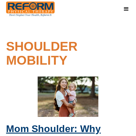
SHOULDER
MOBILITY
Mom Shoulder: Why