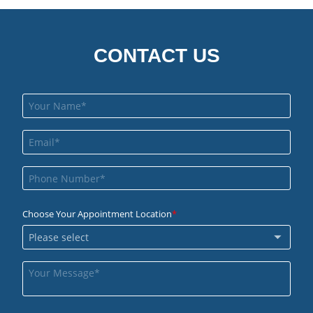
CONTACT US