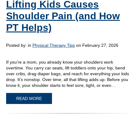
Lifting Kids Causes
Shoulder Pain (and How
PT Helps)
Posted by:
in
Physical Therapy Tips
on February 27, 2026
If you’re a mom, you already know your shoulders work
overtime. You carry car seats, lift toddlers onto your hip, bend
over cribs, drag diaper bags, and reach for everything your kids
drop. It’s nonstop. Over time, all that lifting adds up. Before you
know it, your shoulder starts to feel sore, tight, or even…
READ MORE