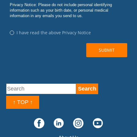
↑ TOP ↑