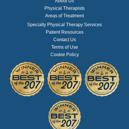
About Us
Physical Therapists
Areas of Treatment
Specialty Physical Therapy Services
Patient Resources
Contact Us
Terms of Use
Cookie Policy