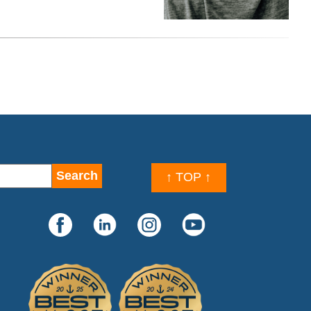
↑ TOP ↑