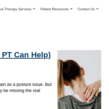
cal Therapy Services
Patient Resources
Contact Us
 PT Can Help)
in as a posture issue. But
y be missing the real