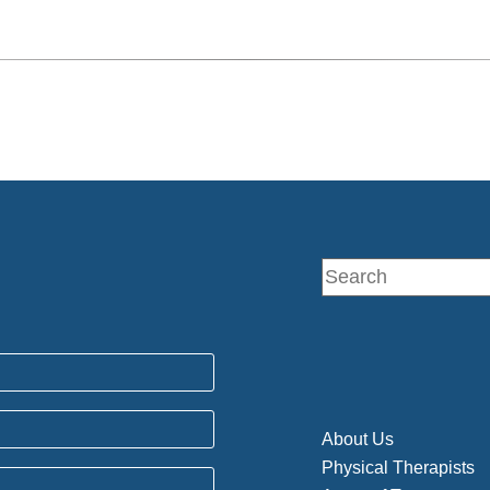
About Us
Physical Therapists