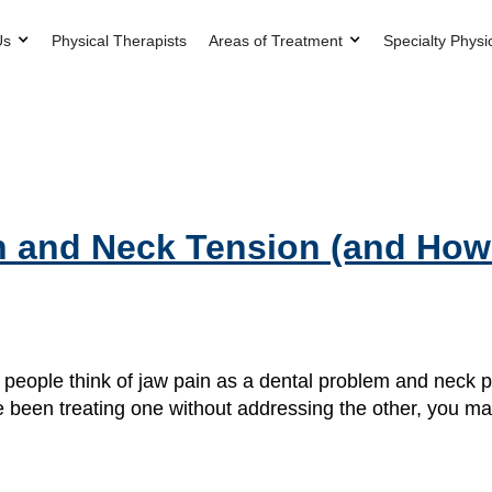
Us
Physical Therapists
Areas of Treatment
Specialty Physi
n and Neck Tension (and How
ople think of jaw pain as a dental problem and neck pa
e been treating one without addressing the other, you ma