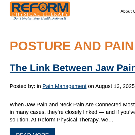
About 
POSTURE AND PAIN
The Link Between Jaw Pai
Posted by:
in
Pain Management
on August 13, 2025
When Jaw Pain and Neck Pain Are Connected Most pe
in many cases, they’re closely linked — and if you’v
solution. At Reform Physical Therapy, we…
READ MORE