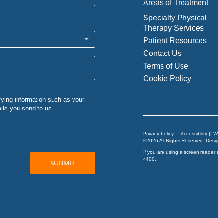
Areas of Treatment
Specialty Physical
Therapy Services
Patient Resources
Contact Us
Terms of Use
Cookie Policy
Privacy Policy
Accessibility || 
©2026 All Rights Reserved. Des
If you are using a screen reader 
4400
.