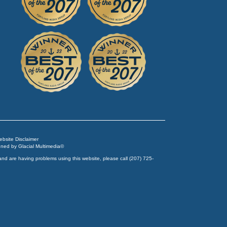
Website Disclaimer
igned by
Glacial Multimedia
©
and are having problems using this website, please call
(207) 725-