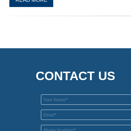
CONTACT US