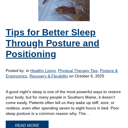
Tips for Better Sleep
Through Posture and
Positioning
Posted by:
in
Healthy Living
,
Physical Therapy Tips
,
Posture &
Ergonomics
,
Recovery & Flexibility
on October 6, 2025
A good night’s sleep is one of the most powerful ways to restore
your body, but for many people in Southern Maine, it doesn’t
come easily. Patients often tell us they wake up stiff, sore, or
restless, even after spending seven to eight hours in bed. Poor
sleep posture is a common reason why. The…
READ MORE