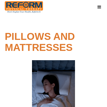
PILLOWS AND
MATTRESSES