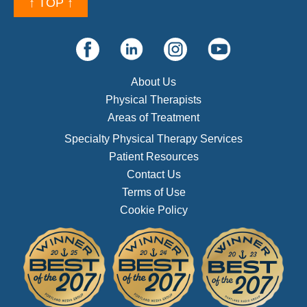
↑ TOP ↑
About Us
Physical Therapists
Areas of Treatment
Specialty Physical Therapy Services
Patient Resources
Contact Us
Terms of Use
Cookie Policy