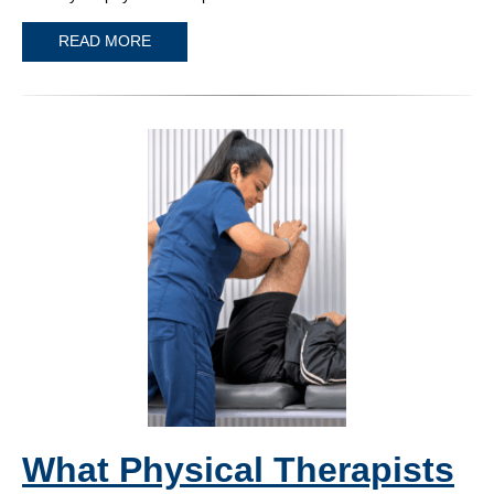
READ MORE
What Physical Therapists