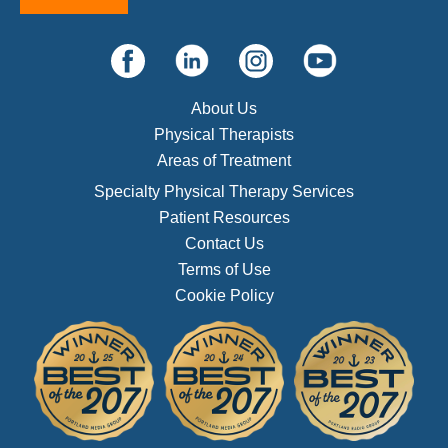
About Us
Physical Therapists
Areas of Treatment
Specialty Physical Therapy Services
Patient Resources
Contact Us
Terms of Use
Cookie Policy