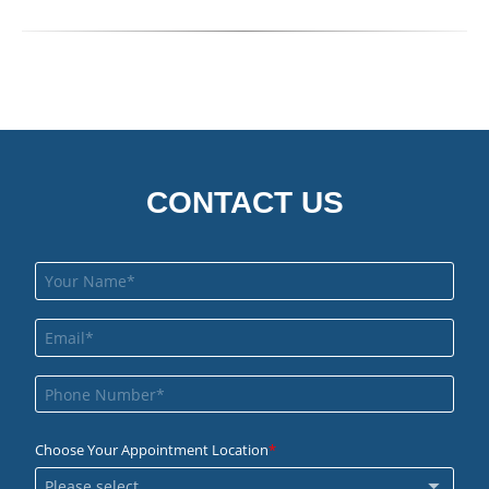
CONTACT US