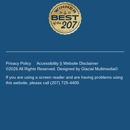
Privacy Policy
Accessibility || Website Disclaimer
©2026 All Rights Reserved. Designed by
Glacial Multimedia
©
If you are using a screen reader and are having problems using
this website, please call
(207) 725-4400
.