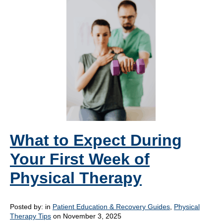
What to Expect During
Your First Week of
Physical Therapy
Posted by:
in
Patient Education & Recovery Guides
,
Physical
Therapy Tips
on November 3, 2025