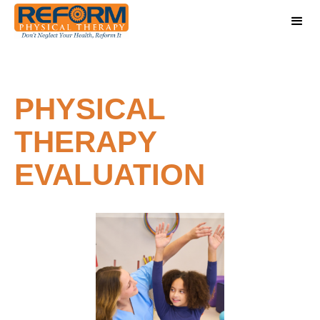
PHYSICAL
THERAPY
EVALUATION