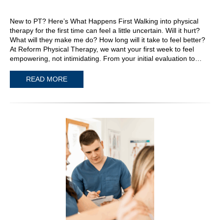
New to PT? Here’s What Happens First Walking into physical
therapy for the first time can feel a little uncertain. Will it hurt?
What will they make me do? How long will it take to feel better?
At Reform Physical Therapy, we want your first week to feel
empowering, not intimidating. From your initial evaluation to…
READ MORE