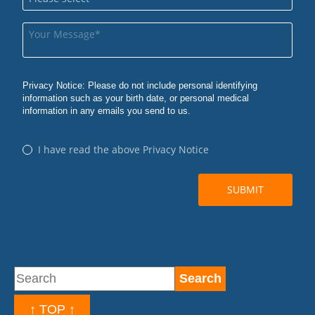
↑ TOP ↑