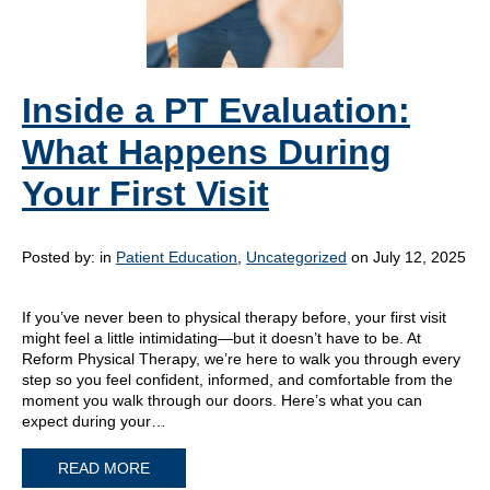
Inside a PT Evaluation:
What Happens During
Your First Visit
Posted by:
in
Patient Education
,
Uncategorized
on July 12, 2025
If you’ve never been to physical therapy before, your first visit
might feel a little intimidating—but it doesn’t have to be. At
Reform Physical Therapy, we’re here to walk you through every
step so you feel confident, informed, and comfortable from the
moment you walk through our doors. Here’s what you can
expect during your…
READ MORE