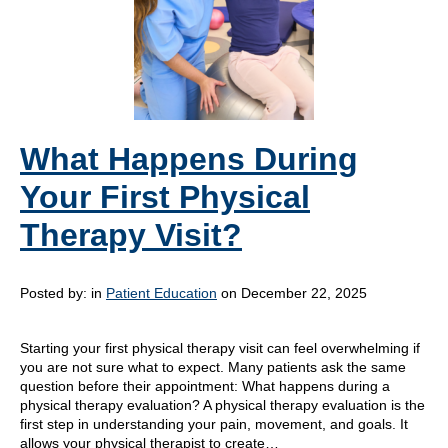
What Happens During
Your First Physical
Therapy Visit?
Posted by:
in
Patient Education
on December 22, 2025
Starting your first physical therapy visit can feel overwhelming if
you are not sure what to expect. Many patients ask the same
question before their appointment: What happens during a
physical therapy evaluation? A physical therapy evaluation is the
first step in understanding your pain, movement, and goals. It
allows your physical therapist to create…