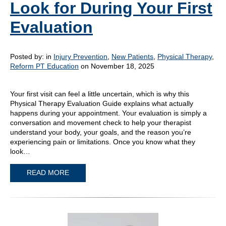
Look for During Your First
Evaluation
Posted by:
in
Injury Prevention
,
New Patients
,
Physical Therapy
,
Reform PT Education
on November 18, 2025
Your first visit can feel a little uncertain, which is why this
Physical Therapy Evaluation Guide explains what actually
happens during your appointment. Your evaluation is simply a
conversation and movement check to help your therapist
understand your body, your goals, and the reason you’re
experiencing pain or limitations. Once you know what they
look…
READ MORE