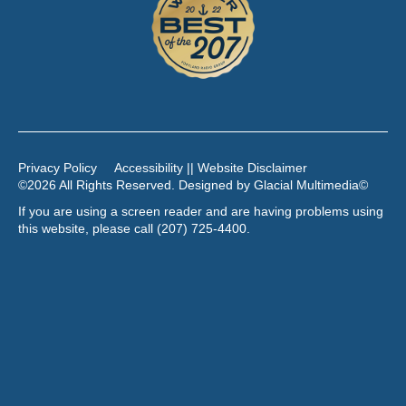
Privacy Policy
Accessibility || Website Disclaimer
©2026 All Rights Reserved. Designed by
Glacial Multimedia
©
If you are using a screen reader and are having problems using
this website, please call
(207) 725-4400
.