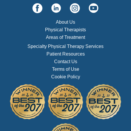
About Us
Physical Therapists
Areas of Treatment
Specialty Physical Therapy Services
Patient Resources
Contact Us
Terms of Use
Cookie Policy