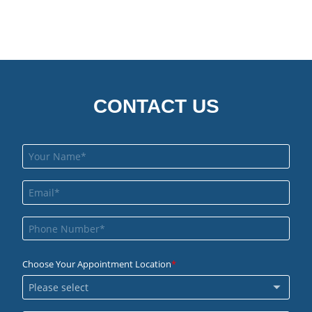
CONTACT US