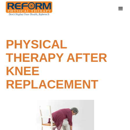
PHYSICAL
THERAPY AFTER
KNEE
REPLACEMENT