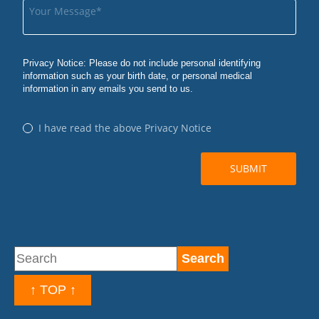
↑ TOP ↑