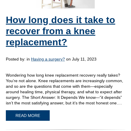
How long does it take to
recover from a knee
replacement?
Posted by:
in
Having a surgery?
on July 11, 2023
Wondering how long knee replacement recovery really takes?
You’re not alone. Knee replacements are increasingly common,
and so are the questions that come with them—especially
around healing time, physical therapy, and what to expect after
surgery. The Short Answer: It Depends We know—“it depends”
isn’t the most satisfying answer, but it’s the most honest one….
READ MORE