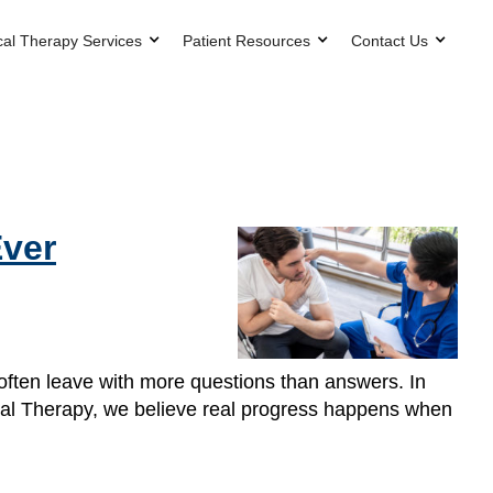
cal Therapy Services
Patient Resources
Contact Us
Ever
 often leave with more questions than answers. In
ical Therapy, we believe real progress happens when