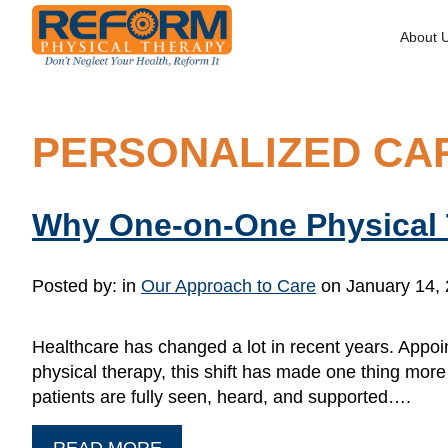
About 
PERSONALIZED CA
Why One-on-One Physical 
Posted by:
in
Our Approach to Care
on January 14,
Healthcare has changed a lot in recent years. Appoin
physical therapy, this shift has made one thing mo
patients are fully seen, heard, and supported….
READ MORE