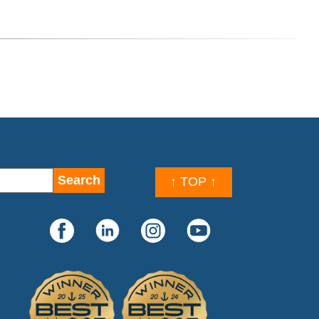
↑ TOP ↑