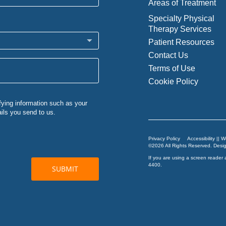
Areas of Treatment
Specialty Physical
Therapy Services
Patient Resources
Contact Us
Terms of Use
Cookie Policy
Privacy Policy
Accessibility || 
©2026 All Rights Reserved. Des
If you are using a screen reader 
4400
.