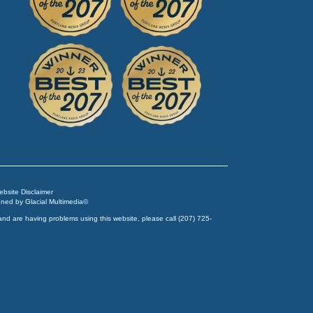
Website Disclaimer
igned by
Glacial Multimedia
©
and are having problems using this website, please call
(207) 725-