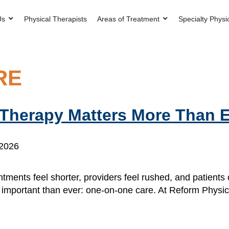
Us
Physical Therapists
Areas of Treatment
Specialty Physi
RE
Therapy Matters More Than 
 2026
tments feel shorter, providers feel rushed, and patients
re important than ever: one-on-one care. At Reform Phys