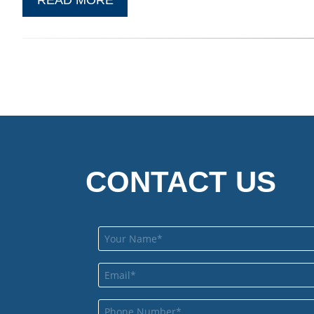
CONTACT US