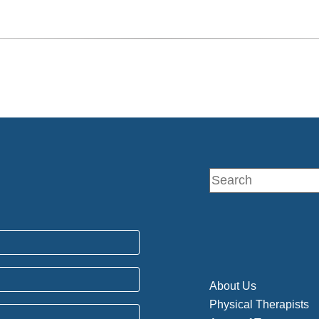
About Us
Physical Therapists