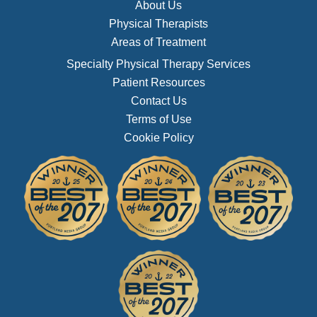
About Us
Physical Therapists
Areas of Treatment
Specialty Physical Therapy Services
Patient Resources
Contact Us
Terms of Use
Cookie Policy