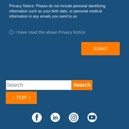
↑ TOP ↑