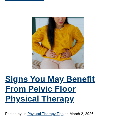
Signs You May Benefit
From Pelvic Floor
Physical Therapy
Posted by:
in
Physical Therapy Tips
on March 2, 2026