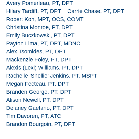
Avery Pomerleau, PT, DPT
Hilary Tardiff, PT, DPT
Carrie Chase, PT, DPT
Robert Koh, MPT, OCS, COMT
Christina Monroe, PT, DPT
Emily Buczkowski, PT, DPT
Payton Lima, PT, DPT, MDNC
Alex Tsomides, PT, DPT
Mackenzie Foley, PT, DPT
Alexis (Lexi) Williams, PT, DPT
Rachelle ‘Shellie’ Jenkins, PT, MSPT
Megan Fecteau, PT, DPT
Branden George, PT, DPT
Alison Newell, PT, DPT
Delaney Gaetano, PT, DPT
Tim Davoren, PT, ATC
Brandon Bourgoin, PT, DPT