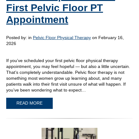
First Pelvic Floor PT
Appointment
Posted by:
in
Pelvic Floor Physical Therapy
on February 16,
2026
If you’ve scheduled your first pelvic floor physical therapy
appointment, you may feel hopeful — but also a little uncertain.
That’s completely understandable. Pelvic floor therapy is not
something most women grow up learning about, and many
patients walk into their first visit unsure of what will happen. If
you’ve been wondering what to expect…
READ MORE