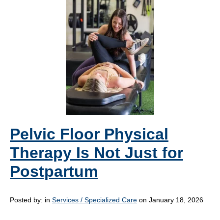
Pelvic Floor Physical
Therapy Is Not Just for
Postpartum
Posted by:
in
Services / Specialized Care
on January 18, 2026