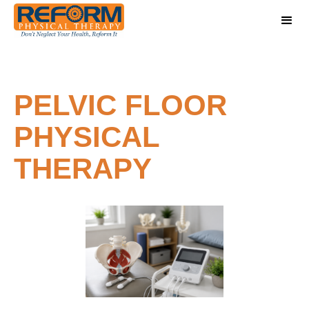
PELVIC FLOOR
PHYSICAL
THERAPY