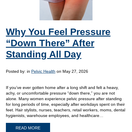
Why You Feel Pressure
“Down There” After
Standing All Day
Posted by:
in
Pelvic Health
on May 27, 2026
If you’ve ever gotten home after a long shift and felt a heavy,
achy, or uncomfortable pressure “down there,” you are not
alone. Many women experience pelvic pressure after standing
for long periods of time, especially after workdays spent on their
feet. Hair stylists, nurses, teachers, retail workers, moms, dental
hygienists, warehouse employees, and healthcare…
READ MORE