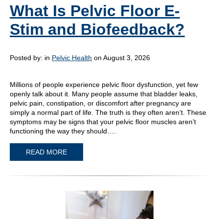
What Is Pelvic Floor E-
Stim and Biofeedback?
Posted by:
in
Pelvic Health
on August 3, 2026
Millions of people experience pelvic floor dysfunction, yet few
openly talk about it. Many people assume that bladder leaks,
pelvic pain, constipation, or discomfort after pregnancy are
simply a normal part of life. The truth is they often aren’t. These
symptoms may be signs that your pelvic floor muscles aren’t
functioning the way they should….
READ MORE