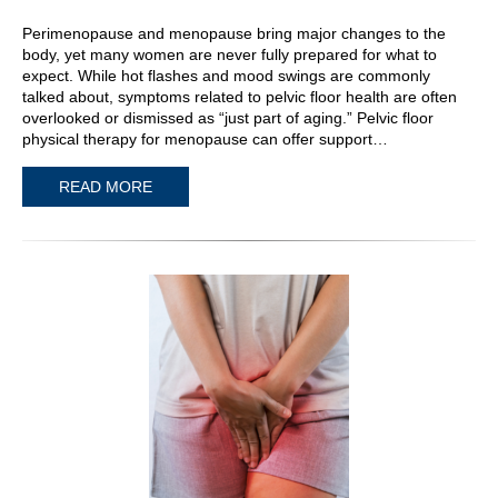
Perimenopause and menopause bring major changes to the
body, yet many women are never fully prepared for what to
expect. While hot flashes and mood swings are commonly
talked about, symptoms related to pelvic floor health are often
overlooked or dismissed as “just part of aging.” Pelvic floor
physical therapy for menopause can offer support…
READ MORE