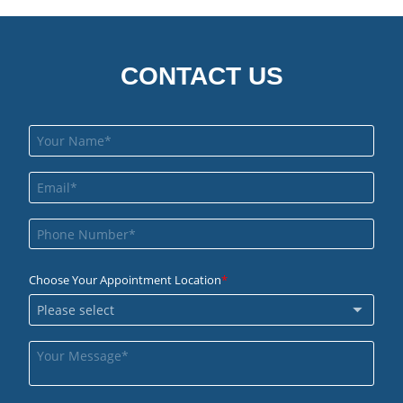
CONTACT US