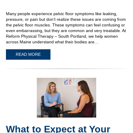
Many people experience pelvic floor symptoms like leaking,
pressure, or pain but don’t realize these issues are coming from
the pelvic floor muscles. These symptoms can feel confusing or
even embarrassing, but they are common and very treatable. At
Reform Physical Therapy – South Portland, we help women
across Maine understand what their bodies are…
READ MORE
What to Expect at Your