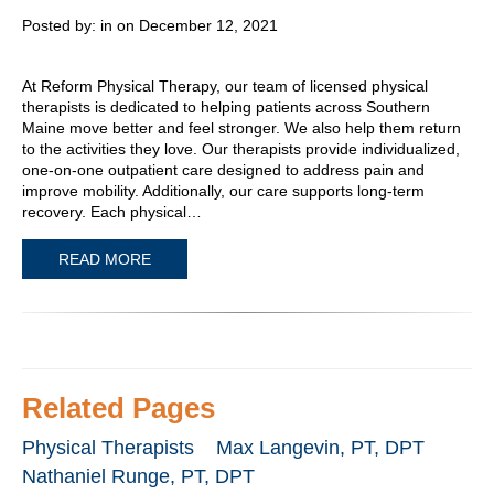
Posted by:
in on December 12, 2021
At Reform Physical Therapy, our team of licensed physical
therapists is dedicated to helping patients across Southern
Maine move better and feel stronger. We also help them return
to the activities they love. Our therapists provide individualized,
one-on-one outpatient care designed to address pain and
improve mobility. Additionally, our care supports long-term
recovery. Each physical…
READ MORE
Related Pages
Physical Therapists
Max Langevin, PT, DPT
Nathaniel Runge, PT, DPT