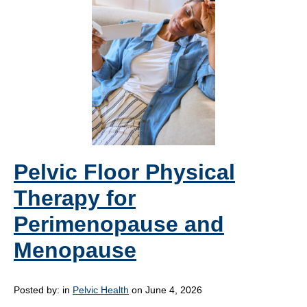
Pelvic Floor Physical
Therapy for
Perimenopause and
Menopause
Posted by:
in
Pelvic Health
on June 4, 2026