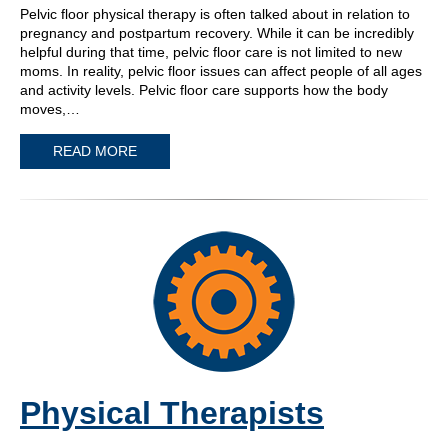
Pelvic floor physical therapy is often talked about in relation to
pregnancy and postpartum recovery. While it can be incredibly
helpful during that time, pelvic floor care is not limited to new
moms. In reality, pelvic floor issues can affect people of all ages
and activity levels. Pelvic floor care supports how the body
moves,…
READ MORE
Physical Therapists