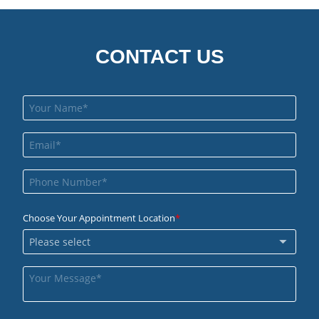
CONTACT US