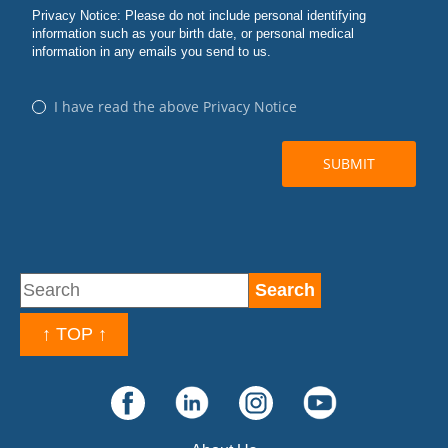
↑ TOP ↑