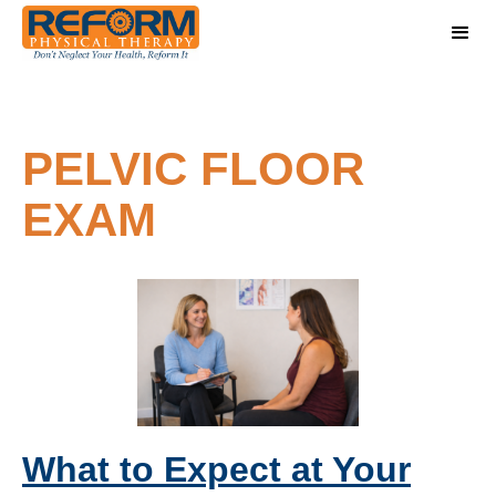
PELVIC FLOOR
EXAM
What to Expect at Your