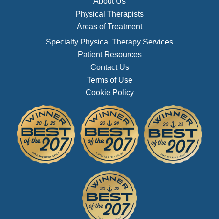
About Us
Physical Therapists
Areas of Treatment
Specialty Physical Therapy Services
Patient Resources
Contact Us
Terms of Use
Cookie Policy