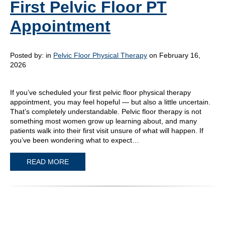
First Pelvic Floor PT
Appointment
Posted by:
in
Pelvic Floor Physical Therapy
on February 16,
2026
If you’ve scheduled your first pelvic floor physical therapy
appointment, you may feel hopeful — but also a little uncertain.
That’s completely understandable. Pelvic floor therapy is not
something most women grow up learning about, and many
patients walk into their first visit unsure of what will happen. If
you’ve been wondering what to expect…
READ MORE