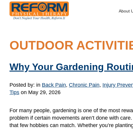
About 
OUTDOOR ACTIVITI
Why Your Gardening Routi
Posted by:
in
Back Pain
,
Chronic Pain
,
Injury Preve
Tips
on May 29, 2026
For many people, gardening is one of the most rew
problem if certain movements aren’t done with care.
that few hobbies can match. Whether you’re plantin