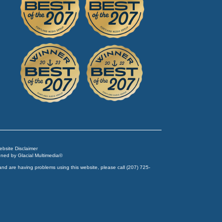
Website Disclaimer
igned by
Glacial Multimedia
©
and are having problems using this website, please call
(207) 725-