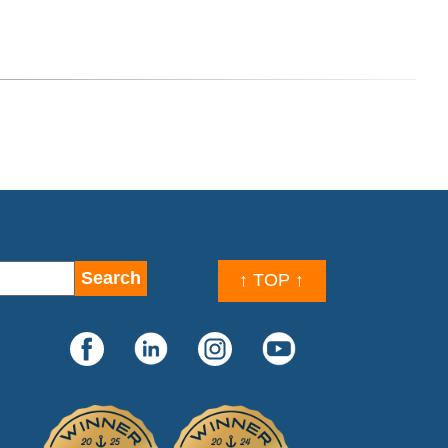
↑ TOP ↑