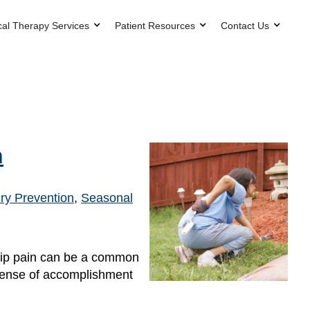
cal Therapy Services
Patient Resources
Contact Us
n
ry Prevention
,
Seasonal
hip pain can be a common
 sense of accomplishment