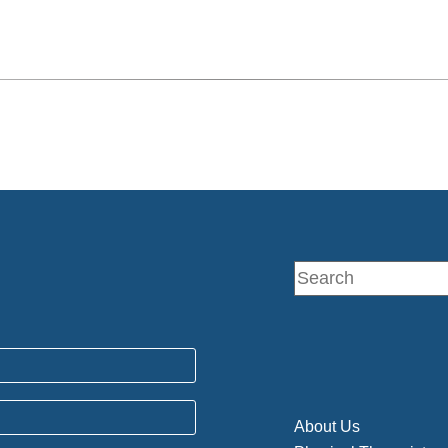
About Us