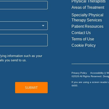
Physical Therapists
Areas of Treatment
Specialty Physical
Therapy Services
Patient Resources
Contact Us
Terms of Use
Cookie Policy
Privacy Policy
Accessibility || 
©2026 All Rights Reserved. Des
If you are using a screen reader 
4400
.