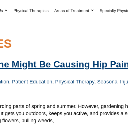
Us
Physical Therapists
Areas of Treatment
Specialty Physi
ES
ne Might Be Causing Hip Pai
ntion
,
Patient Education
,
Physical Therapy
,
Seasonal Inju
arding parts of spring and summer. However, gardening 
 It gets you outdoors, keeps you active, and provides a
g flowers, pulling weeds,…