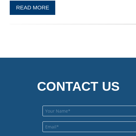
READ MORE
CONTACT US