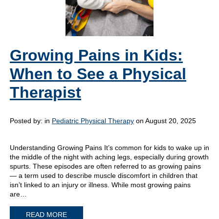
Growing Pains in Kids:
When to See a Physical
Therapist
Posted by:
in
Pediatric Physical Therapy
on August 20, 2025
Understanding Growing Pains It’s common for kids to wake up in
the middle of the night with aching legs, especially during growth
spurts. These episodes are often referred to as growing pains
— a term used to describe muscle discomfort in children that
isn’t linked to an injury or illness. While most growing pains
are…
READ MORE