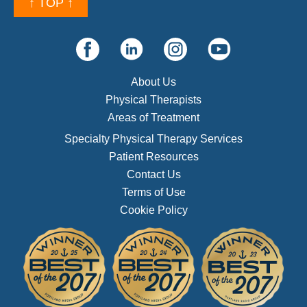
↑ TOP ↑
About Us
Physical Therapists
Areas of Treatment
Specialty Physical Therapy Services
Patient Resources
Contact Us
Terms of Use
Cookie Policy