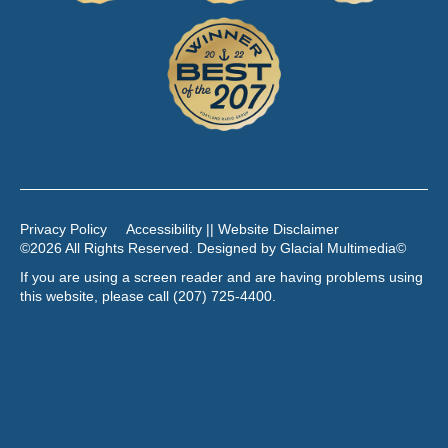
Privacy Policy
Accessibility || Website Disclaimer
©2026 All Rights Reserved. Designed by
Glacial Multimedia
©
If you are using a screen reader and are having problems using
this website, please call
(207) 725-4400
.