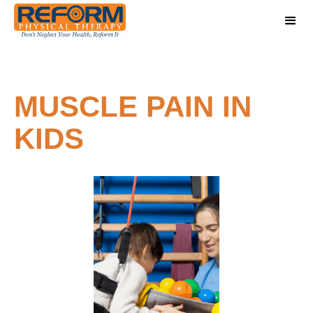
MUSCLE PAIN IN
KIDS