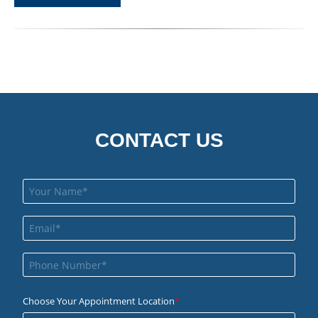
CONTACT US