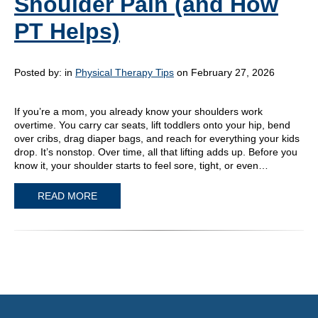
Shoulder Pain (and How
PT Helps)
Posted by:
in
Physical Therapy Tips
on February 27, 2026
If you’re a mom, you already know your shoulders work
overtime. You carry car seats, lift toddlers onto your hip, bend
over cribs, drag diaper bags, and reach for everything your kids
drop. It’s nonstop. Over time, all that lifting adds up. Before you
know it, your shoulder starts to feel sore, tight, or even…
READ MORE