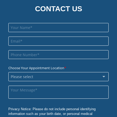
CONTACT US