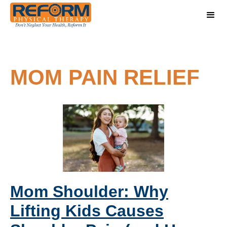
MOM PAIN RELIEF
Mom Shoulder: Why
Lifting Kids Causes