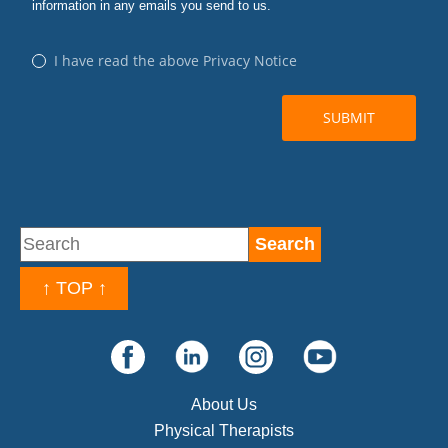
↑ TOP ↑
About Us
Physical Therapists