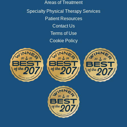
Areas of Treatment
Specialty Physical Therapy Services
Patient Resources
Contact Us
Terms of Use
Cookie Policy