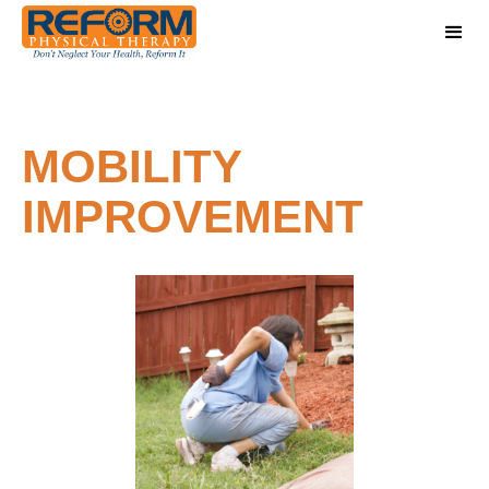
MOBILITY
IMPROVEMENT