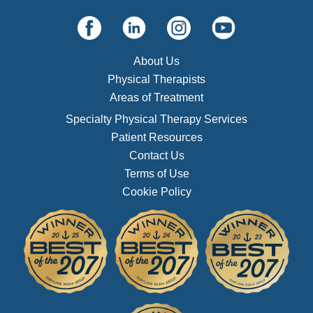
About Us
Physical Therapists
Areas of Treatment
Specialty Physical Therapy Services
Patient Resources
Contact Us
Terms of Use
Cookie Policy