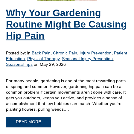
Why Your Gardening
Routine Might Be Causing
Hip Pain
Posted by:
in
Back Pain
,
Chronic Pain
,
Injury Prevention
,
Patient
Education
,
Physical Therapy
,
Seasonal Injury Prevention
,
Seasonal Tips
on May 29, 2026
For many people, gardening is one of the most rewarding parts
of spring and summer. However, gardening hip pain can be a
common problem if certain movements aren’t done with care. It
gets you outdoors, keeps you active, and provides a sense of
accomplishment that few hobbies can match. Whether you’re
planting flowers, pulling weeds,…
READ MORE