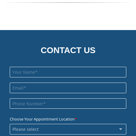
CONTACT US