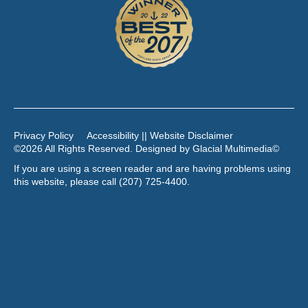
Privacy Policy
Accessibility || Website Disclaimer
©2026 All Rights Reserved. Designed by
Glacial Multimedia
©
If you are using a screen reader and are having problems using
this website, please call
(207) 725-4400
.