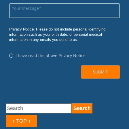
↑ TOP ↑