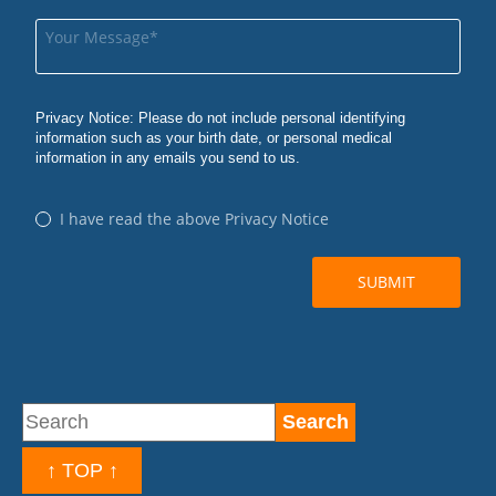
↑ TOP ↑