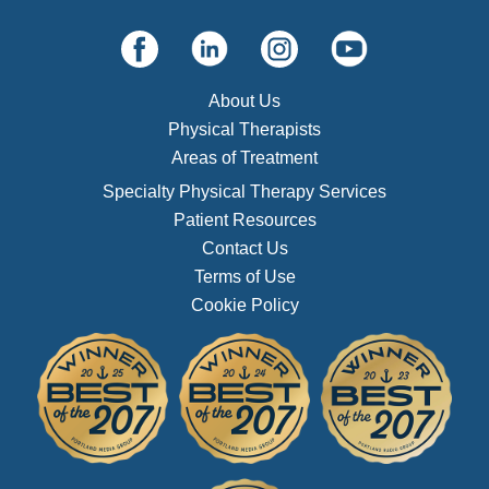
About Us
Physical Therapists
Areas of Treatment
Specialty Physical Therapy Services
Patient Resources
Contact Us
Terms of Use
Cookie Policy