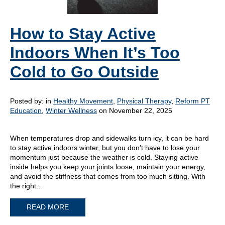
How to Stay Active
Indoors When It’s Too
Cold to Go Outside
Posted by:
in
Healthy Movement
,
Physical Therapy
,
Reform PT
Education
,
Winter Wellness
on November 22, 2025
When temperatures drop and sidewalks turn icy, it can be hard
to stay active indoors winter, but you don’t have to lose your
momentum just because the weather is cold. Staying active
inside helps you keep your joints loose, maintain your energy,
and avoid the stiffness that comes from too much sitting. With
the right…
READ MORE