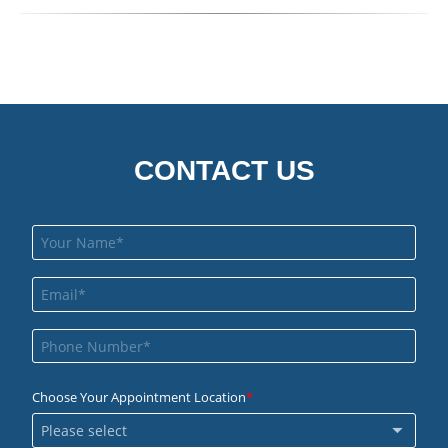
CONTACT US