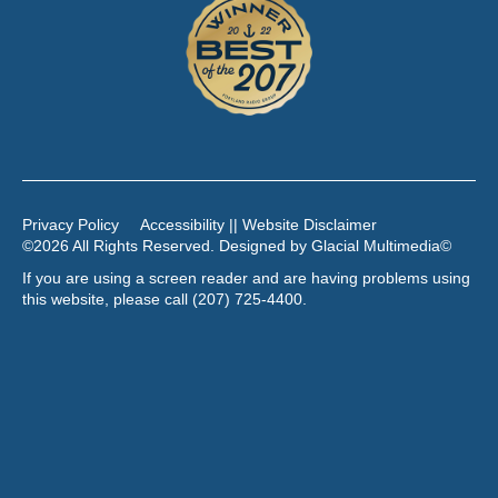
Privacy Policy
Accessibility || Website Disclaimer
©2026 All Rights Reserved. Designed by
Glacial Multimedia
©
If you are using a screen reader and are having problems using
this website, please call
(207) 725-4400
.