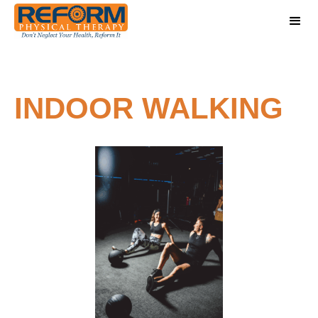
INDOOR WALKING