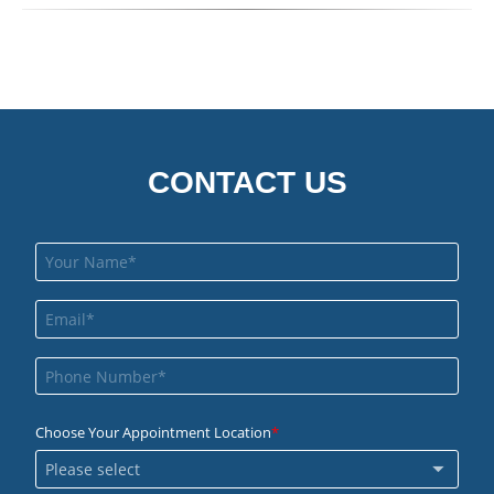
CONTACT US