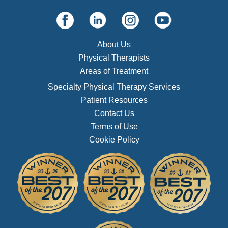
About Us
Physical Therapists
Areas of Treatment
Specialty Physical Therapy Services
Patient Resources
Contact Us
Terms of Use
Cookie Policy