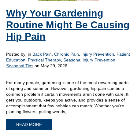
Why Your Gardening
Routine Might Be Causing
Hip Pain
Posted by:
in
Back Pain
,
Chronic Pain
,
Injury Prevention
,
Patient
Education
,
Physical Therapy
,
Seasonal Injury Prevention
,
Seasonal Tips
on May 29, 2026
For many people, gardening is one of the most rewarding parts
of spring and summer. However, gardening hip pain can be a
common problem if certain movements aren’t done with care. It
gets you outdoors, keeps you active, and provides a sense of
accomplishment that few hobbies can match. Whether you’re
planting flowers, pulling weeds,…
READ MORE