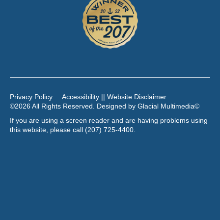
Privacy Policy
Accessibility || Website Disclaimer
©2026 All Rights Reserved. Designed by
Glacial Multimedia
©
If you are using a screen reader and are having problems using
this website, please call
(207) 725-4400
.