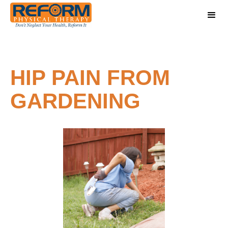
HIP PAIN FROM
GARDENING