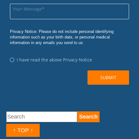
↑ TOP ↑