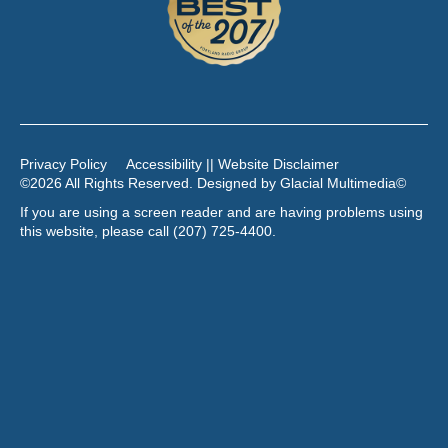
Privacy Policy
Accessibility || Website Disclaimer
©2026 All Rights Reserved. Designed by
Glacial Multimedia
©
If you are using a screen reader and are having problems using
this website, please call
(207) 725-4400
.