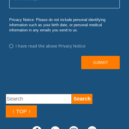
↑ TOP ↑