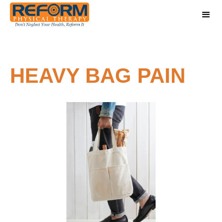
HEAVY BAG PAIN