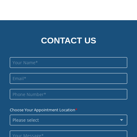
CONTACT US