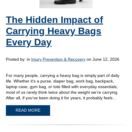
The Hidden Impact of
Carrying Heavy Bags
Every Day
Posted by:
in
Injury Prevention & Recovery
on June 12, 2026
For many people, carrying a heavy bag is simply part of daily
life. Whether it’s a purse, diaper bag, work bag, backpack,
laptop case, gym bag, or tote filled with everyday essentials,
most of us rarely think twice about the weight we’re carrying.
After all, if you’ve been doing it for years, it probably feels…
READ MORE