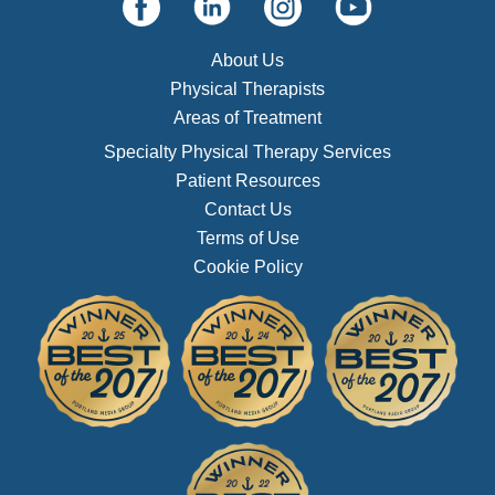
About Us
Physical Therapists
Areas of Treatment
Specialty Physical Therapy Services
Patient Resources
Contact Us
Terms of Use
Cookie Policy