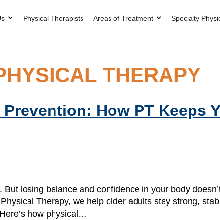
Us
Physical Therapists
Areas of Treatment
Specialty Physi
PHYSICAL THERAPY
ll Prevention: How PT Keeps 
eet. But losing balance and confidence in your body does
 Physical Therapy, we help older adults stay strong, sta
. Here’s how physical…