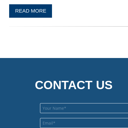
READ MORE
CONTACT US