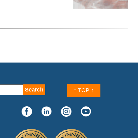
↑ TOP ↑