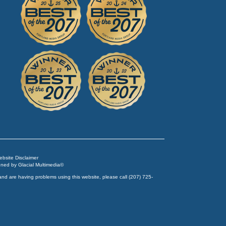
Website Disclaimer
igned by
Glacial Multimedia
©
and are having problems using this website, please call
(207) 725-