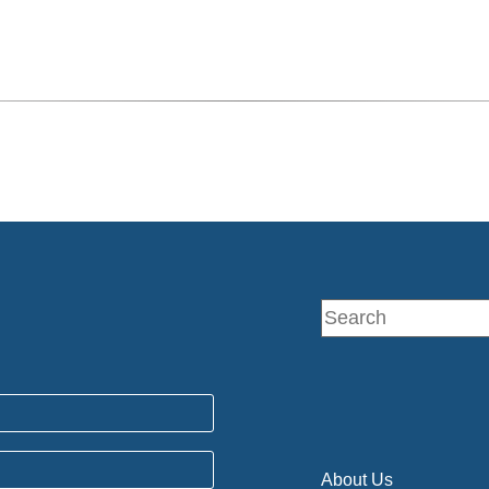
About Us