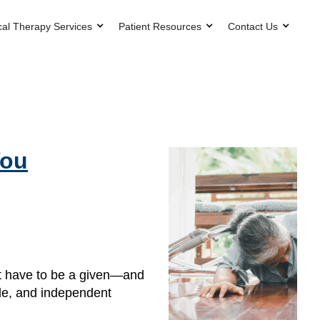
cal Therapy Services
Patient Resources
Contact Us
You
n’t have to be a given—and
ble, and independent