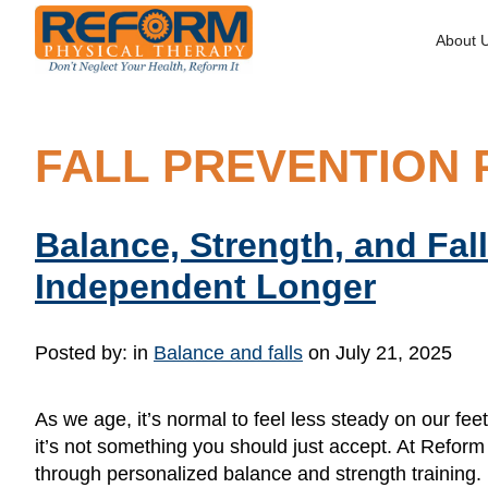
About 
FALL PREVENTION 
Balance, Strength, and Fa
Independent Longer
Posted by:
in
Balance and falls
on July 21, 2025
As we age, it’s normal to feel less steady on our f
it’s not something you should just accept. At Reform
through personalized balance and strength training