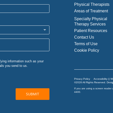
Physical Therapists
Areas of Treatment
Specialty Physical
Therapy Services
Patient Resources
Contact Us
Terms of Use
Cookie Policy
Privacy Policy
Accessibility || 
©2026 All Rights Reserved. Des
If you are using a screen reader 
4400
.