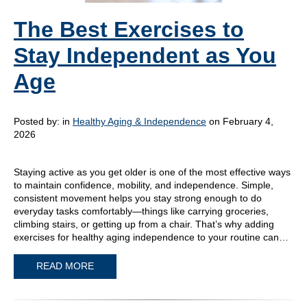
The Best Exercises to
Stay Independent as You
Age
Posted by:
in
Healthy Aging & Independence
on February 4,
2026
Staying active as you get older is one of the most effective ways
to maintain confidence, mobility, and independence. Simple,
consistent movement helps you stay strong enough to do
everyday tasks comfortably—things like carrying groceries,
climbing stairs, or getting up from a chair. That’s why adding
exercises for healthy aging independence to your routine can…
READ MORE