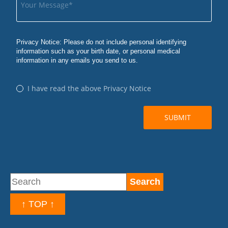
↑ TOP ↑