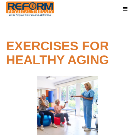
EXERCISES FOR
HEALTHY AGING