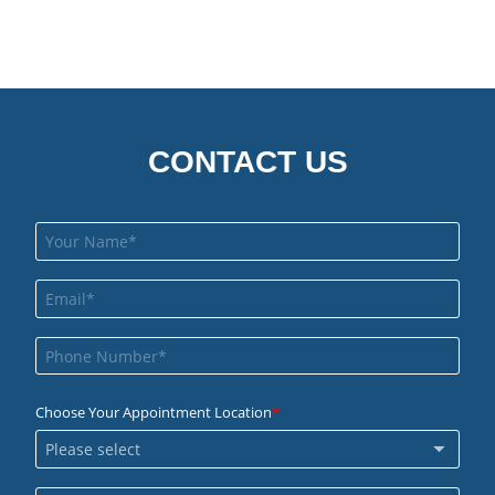
CONTACT US