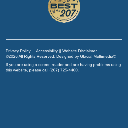
Privacy Policy
Accessibility || Website Disclaimer
©2026 All Rights Reserved. Designed by
Glacial Multimedia
©
If you are using a screen reader and are having problems using
this website, please call
(207) 725-4400
.