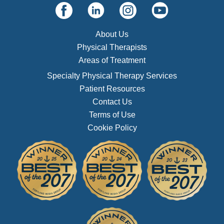
About Us
Physical Therapists
Areas of Treatment
Specialty Physical Therapy Services
Patient Resources
Contact Us
Terms of Use
Cookie Policy