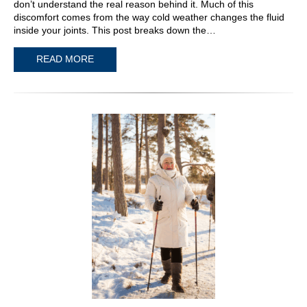
don’t understand the real reason behind it. Much of this
discomfort comes from the way cold weather changes the fluid
inside your joints. This post breaks down the…
READ MORE