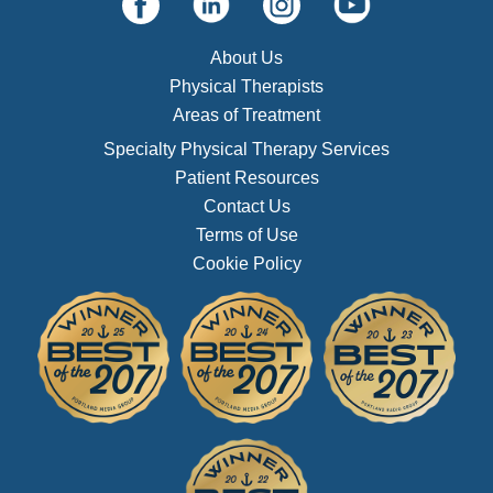
About Us
Physical Therapists
Areas of Treatment
Specialty Physical Therapy Services
Patient Resources
Contact Us
Terms of Use
Cookie Policy