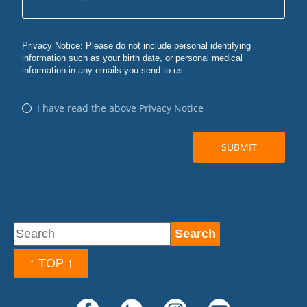
↑ TOP ↑