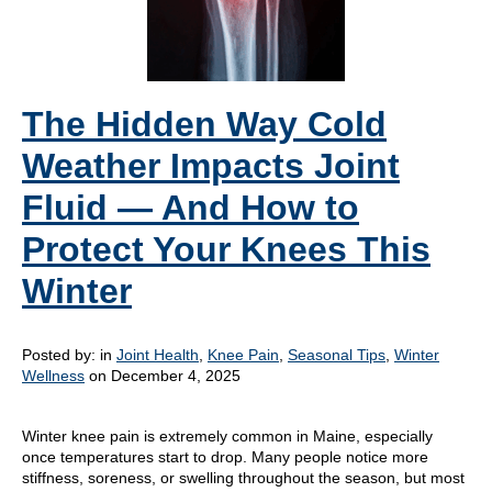
The Hidden Way Cold
Weather Impacts Joint
Fluid — And How to
Protect Your Knees This
Winter
Posted by:
in
Joint Health
,
Knee Pain
,
Seasonal Tips
,
Winter
Wellness
on December 4, 2025
Winter knee pain is extremely common in Maine, especially
once temperatures start to drop. Many people notice more
stiffness, soreness, or swelling throughout the season, but most