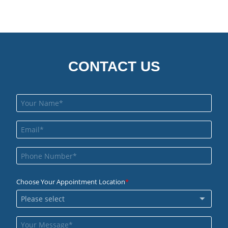
CONTACT US