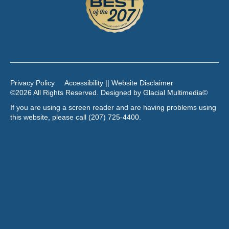
Privacy Policy
Accessibility || Website Disclaimer
©2026 All Rights Reserved. Designed by
Glacial Multimedia
©
If you are using a screen reader and are having problems using
this website, please call
(207) 725-4400
.