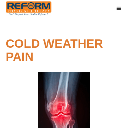
COLD WEATHER
PAIN