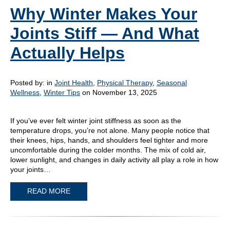
Why Winter Makes Your
Joints Stiff — And What
Actually Helps
Posted by:
in
Joint Health
,
Physical Therapy
,
Seasonal
Wellness
,
Winter Tips
on November 13, 2025
If you’ve ever felt winter joint stiffness as soon as the
temperature drops, you’re not alone. Many people notice that
their knees, hips, hands, and shoulders feel tighter and more
uncomfortable during the colder months. The mix of cold air,
lower sunlight, and changes in daily activity all play a role in how
your joints…
READ MORE