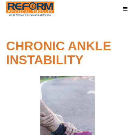
CHRONIC ANKLE
INSTABILITY