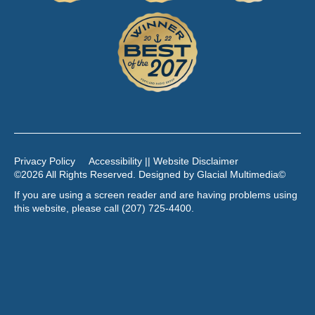
Privacy Policy
Accessibility || Website Disclaimer
©2026 All Rights Reserved. Designed by
Glacial Multimedia
©
If you are using a screen reader and are having problems using
this website, please call
(207) 725-4400
.