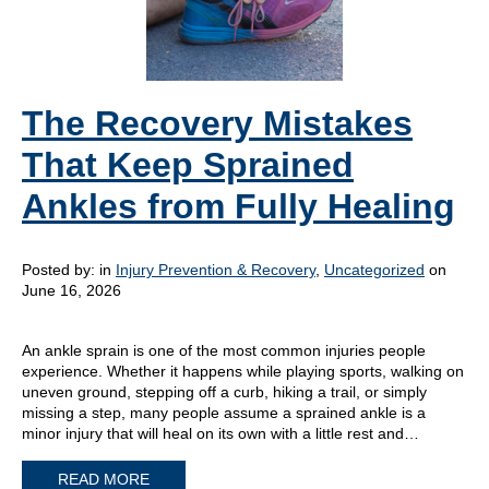
The Recovery Mistakes
That Keep Sprained
Ankles from Fully Healing
Posted by:
in
Injury Prevention & Recovery
,
Uncategorized
on
June 16, 2026
An ankle sprain is one of the most common injuries people
experience. Whether it happens while playing sports, walking on
uneven ground, stepping off a curb, hiking a trail, or simply
missing a step, many people assume a sprained ankle is a
minor injury that will heal on its own with a little rest and…
READ MORE