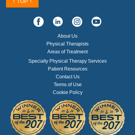
↑ TOP ↑
About Us
Physical Therapists
Areas of Treatment
Specialty Physical Therapy Services
Patient Resources
Contact Us
Terms of Use
Cookie Policy