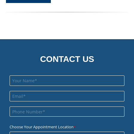
CONTACT US