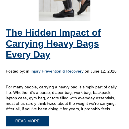
The Hidden Impact of
Carrying Heavy Bags
Every Day
Posted by:
in
Injury Prevention & Recovery
on June 12, 2026
For many people, carrying a heavy bag is simply part of daily
life. Whether it’s a purse, diaper bag, work bag, backpack,
laptop case, gym bag, or tote filled with everyday essentials,
most of us rarely think twice about the weight we’re carrying.
After all, if you’ve been doing it for years, it probably feels…
READ MORE