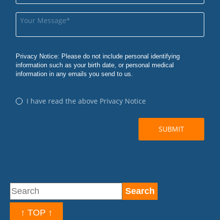
↑ TOP ↑