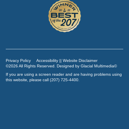
Privacy Policy
Accessibility || Website Disclaimer
©2026 All Rights Reserved. Designed by
Glacial Multimedia
©
If you are using a screen reader and are having problems using
this website, please call
(207) 725-4400
.