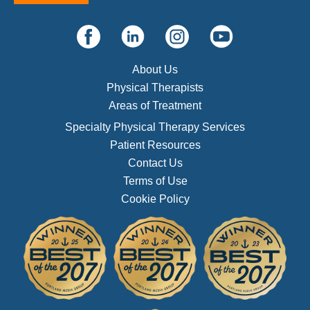
About Us
Physical Therapists
Areas of Treatment
Specialty Physical Therapy Services
Patient Resources
Contact Us
Terms of Use
Cookie Policy