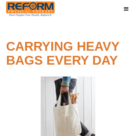
CARRYING HEAVY
BAGS EVERY DAY