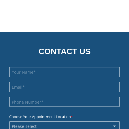
CONTACT US