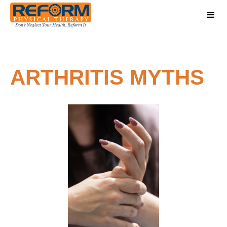
ARTHRITIS MYTHS