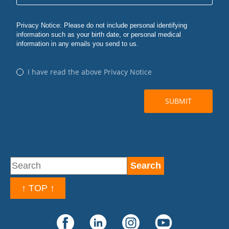
↑ TOP ↑