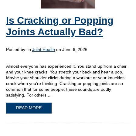
Is Cracking or Popping
Joints Actually Bad?
Posted by:
in
Joint Health
on June 6, 2026
Almost everyone has experienced it. You stand up from a chair
and your knee cracks. You stretch your back and hear a pop.
Maybe your shoulder clicks during a workout or your knuckles
crack when you’re thinking. Cracking or popping joints are so
common that for some people, these sounds are oddly
satisfying. For others,…
READ MORE