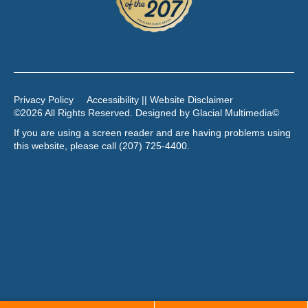
Privacy Policy
Accessibility || Website Disclaimer
©2026 All Rights Reserved. Designed by
Glacial Multimedia
©
If you are using a screen reader and are having problems using
this website, please call
(207) 725-4400
.