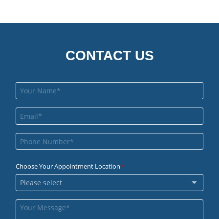
CONTACT US