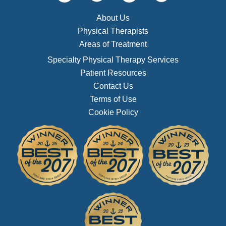
About Us
Physical Therapists
Areas of Treatment
Specialty Physical Therapy Services
Patient Resources
Contact Us
Terms of Use
Cookie Policy