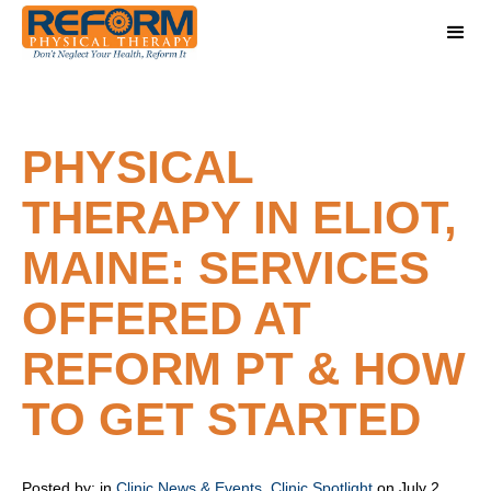
PHYSICAL
THERAPY IN ELIOT,
MAINE: SERVICES
OFFERED AT
REFORM PT & HOW
TO GET STARTED
Posted by:
in
Clinic News & Events
,
Clinic Spotlight
on July 2,