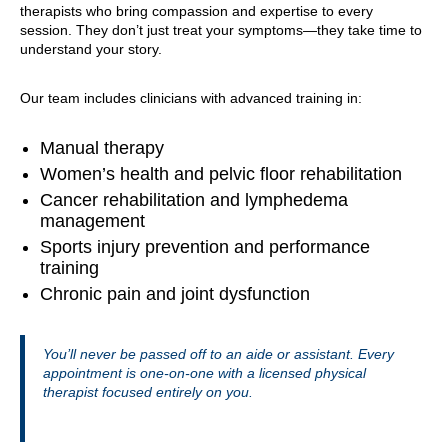
therapists who bring compassion and expertise to every
session. They don’t just treat your symptoms—they take time to
understand your story.
Our team includes clinicians with advanced training in:
Manual therapy
Women’s health and pelvic floor rehabilitation
Cancer rehabilitation and lymphedema
management
Sports injury prevention and performance
training
Chronic pain and joint dysfunction
You’ll never be passed off to an aide or assistant. Every
appointment is one-on-one with a licensed physical
therapist focused entirely on you.