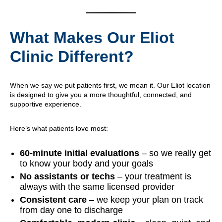
What Makes Our Eliot
Clinic Different?
When we say we put patients first, we mean it. Our Eliot location
is designed to give you a more thoughtful, connected, and
supportive experience.
Here’s what patients love most:
60-minute initial evaluations
– so we really get
to know your body and your goals
No assistants or techs
– your treatment is
always with the same licensed provider
Consistent care
– we keep your plan on track
from day one to discharge