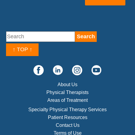
↑ TOP ↑
About Us
Physical Therapists
Areas of Treatment
Specialty Physical Therapy Services
Patient Resources
Contact Us
Terms of Use