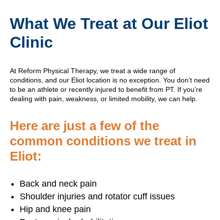
What We Treat at Our Eliot
Clinic
At Reform Physical Therapy, we treat a wide range of
conditions, and our Eliot location is no exception. You don’t need
to be an athlete or recently injured to benefit from PT. If you’re
dealing with pain, weakness, or limited mobility, we can help.
Here are just a few of the
common conditions we treat in
Eliot:
Back and neck pain
Shoulder injuries and rotator cuff issues
Hip and knee pain