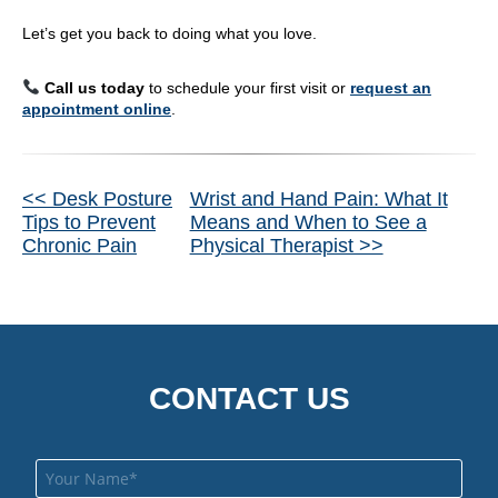
Let’s get you back to doing what you love.
Call us today
to schedule your first visit or
request an
appointment online
.
Other
<< Desk Posture
Wrist and Hand Pain: What It
Tips to Prevent
Means and When to See a
Posts
Chronic Pain
Physical Therapist >>
CONTACT US