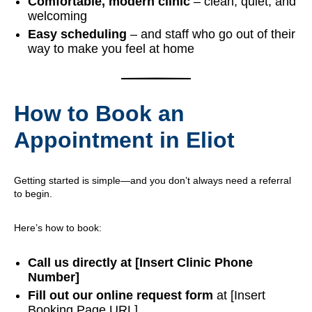
Comfortable, modern clinic
– clean, quiet, and
welcoming
Easy scheduling
– and staff who go out of their
way to make you feel at home
How to Book an
Appointment in Eliot
Getting started is simple—and you don’t always need a referral
to begin.
Here’s how to book:
Call us directly at [Insert Clinic Phone
Number]
Fill out our online request form
at [Insert
Booking Page URL]