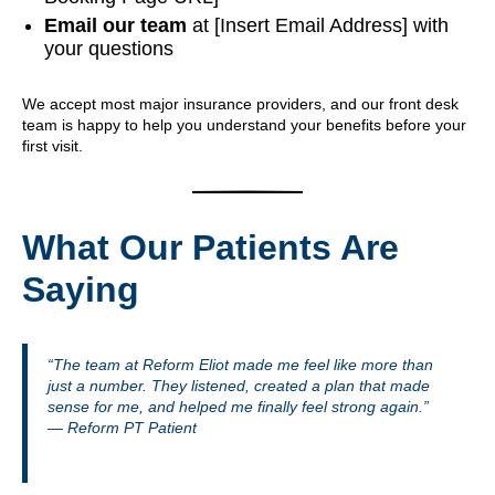
Email our team
at [Insert Email Address] with
your questions
We accept most major insurance providers, and our front desk
team is happy to help you understand your benefits before your
first visit.
What Our Patients Are
Saying
“The team at Reform Eliot made me feel like more than
just a number. They listened, created a plan that made
sense for me, and helped me finally feel strong again.”
— Reform PT Patient