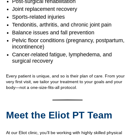
Post-surgical rehabilitation
Joint replacement recovery
Sports-related injuries
Tendonitis, arthritis, and chronic joint pain
Balance issues and fall prevention
Pelvic floor conditions (pregnancy, postpartum,
incontinence)
Cancer-related fatigue, lymphedema, and
surgical recovery
Every patient is unique, and so is their plan of care. From your
very first visit, we tailor your treatment to your goals and your
body—not a one-size-fits-all protocol.
Meet the Eliot PT Team
At our Eliot clinic, you’ll be working with highly skilled physical