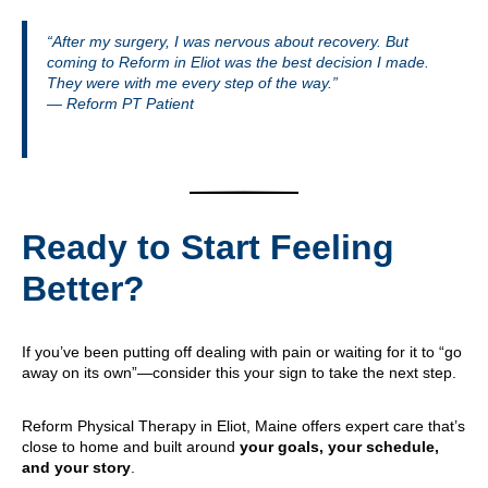
“After my surgery, I was nervous about recovery. But
coming to Reform in Eliot was the best decision I made.
They were with me every step of the way.”
— Reform PT Patient
Ready to Start Feeling
Better?
If you’ve been putting off dealing with pain or waiting for it to “go
away on its own”—consider this your sign to take the next step.
Reform Physical Therapy in Eliot, Maine offers expert care that’s
close to home and built around
your goals, your schedule,
and your story
.