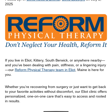
2025
If you live in Eliot, Kittery, South Berwick, or anywhere nearby—
and you’ve been dealing with pain, stiffness, or a lingering injury
—our
Reform Physical Therapy team in Eliot
, Maine is here for
you.
Whether you’re recovering from surgery or just want to get back
to your favorite activities without discomfort, our Eliot clinic offers
personalized, one-on-one care that’s easy to access and rooted
in results.