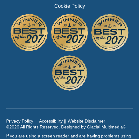
Cookie Policy
Privacy Policy
Accessibility || Website Disclaimer
©2026 All Rights Reserved. Designed by
Glacial Multimedia
©
If you are using a screen reader and are having problems using