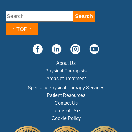
↑ TOP ↑
About Us
Physical Therapists
Areas of Treatment
Specialty Physical Therapy Services
Patient Resources
Contact Us
Terms of Use
Cookie Policy