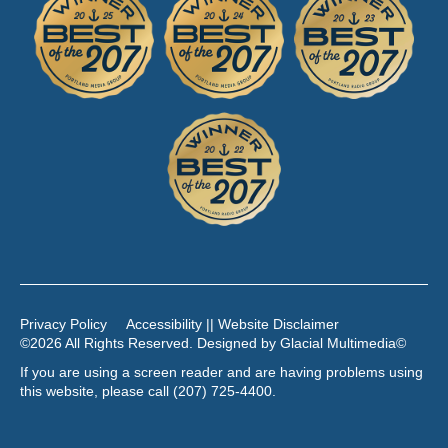
Privacy Policy
Accessibility || Website Disclaimer
©2026 All Rights Reserved. Designed by
Glacial Multimedia
©
If you are using a screen reader and are having problems using
this website, please call
(207) 725-4400
.