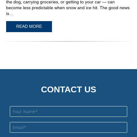
the dog, carrying groceries, or getting to your car — can
become less predictable when snow and ice hit. The good news
is…
READ MORE
CONTACT US