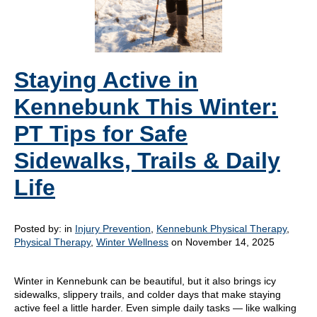
Staying Active in
Kennebunk This Winter:
PT Tips for Safe
Sidewalks, Trails & Daily
Life
Posted by:
in
Injury Prevention
,
Kennebunk Physical Therapy
,
Physical Therapy
,
Winter Wellness
on November 14, 2025
Winter in Kennebunk can be beautiful, but it also brings icy
sidewalks, slippery trails, and colder days that make staying
active feel a little harder. Even simple daily tasks — like walking