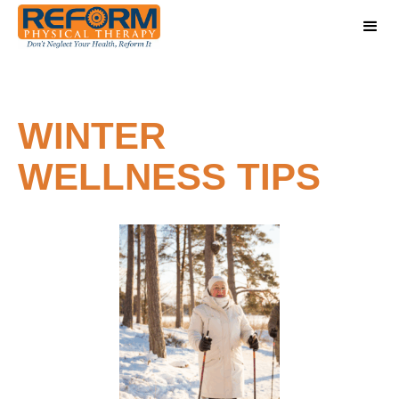
WINTER
WELLNESS TIPS