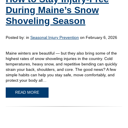
During Maine’s Snow
Shoveling Season
Posted by:
in
Seasonal Injury Prevention
on February 6, 2026
Maine winters are beautiful — but they also bring some of the
highest rates of snow shoveling injuries in the country. Cold
temperatures, heavy snow, and repetitive bending can quickly
strain your back, shoulders, and core. The good news? A few
simple habits can help you stay safe, move comfortably, and
protect your body all…
READ MORE