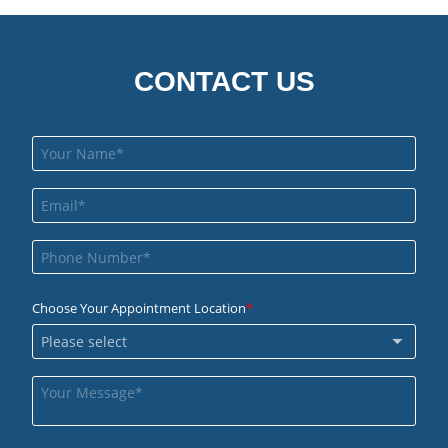
CONTACT US