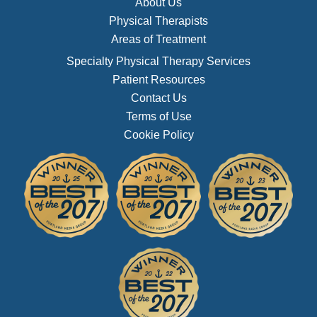
About Us
Physical Therapists
Areas of Treatment
Specialty Physical Therapy Services
Patient Resources
Contact Us
Terms of Use
Cookie Policy