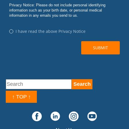
↑ TOP ↑