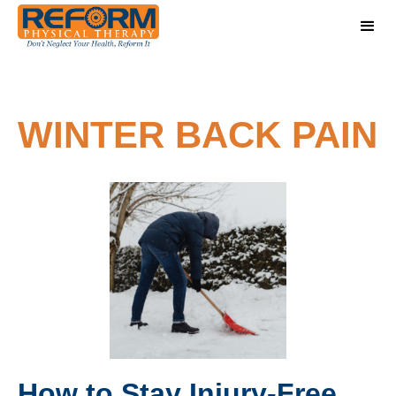
WINTER BACK PAIN
How to Stay Injury-Free