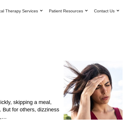
cal Therapy Services
Patient Resources
Contact Us
ickly, skipping a meal,
 But for others, dizziness
k,…