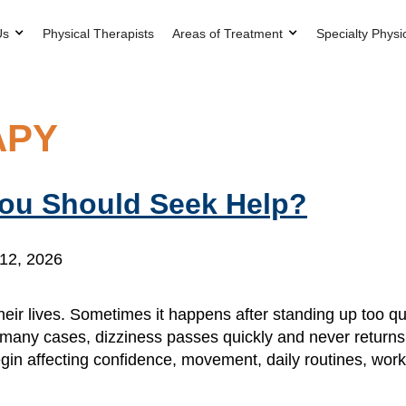
Us
Physical Therapists
Areas of Treatment
Specialty Physi
APY
You Should Seek Help?
12, 2026
eir lives. Sometimes it happens after standing up too qu
n many cases, dizziness passes quickly and never returns.
in affecting confidence, movement, daily routines, wor