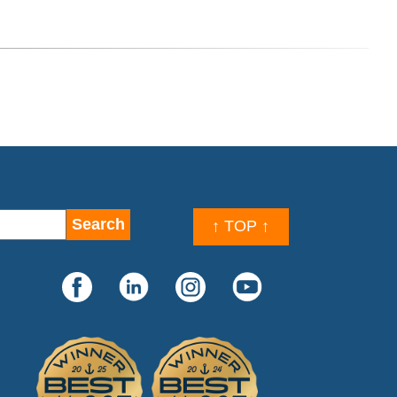
↑ TOP ↑