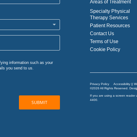
Areas of Treatment
Specialty Physical
Therapy Services
Patient Resources
Contact Us
Terms of Use
Cookie Policy
Privacy Policy
Accessibility || 
©2026 All Rights Reserved. Des
If you are using a screen reader 
4400
.