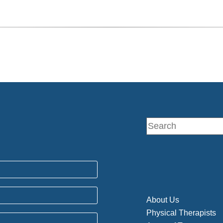
About Us
Physical Therapists