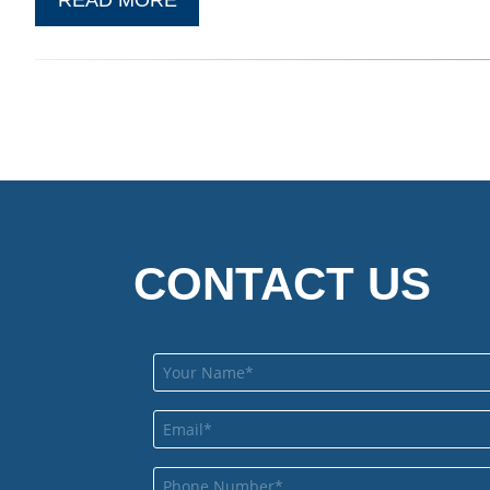
CONTACT US