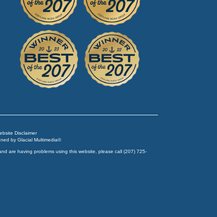
Website Disclaimer
igned by
Glacial Multimedia
©
and are having problems using this website, please call
(207) 725-