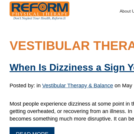
About 
VESTIBULAR THER
When Is Dizziness a Sign 
Posted by:
in
Vestibular Therapy & Balance
on May 
Most people experience dizziness at some point in th
getting overheated, or recovering from an illness. I
becomes something much more disruptive. It can beg
READ MORE