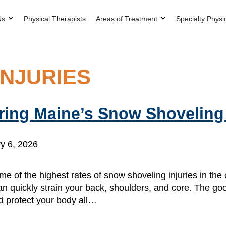
Us
Physical Therapists
Areas of Treatment
Specialty Physi
NJURIES
uring Maine’s Snow Shovelin
y 6, 2026
me of the highest rates of snow shoveling injuries in the 
an quickly strain your back, shoulders, and core. The g
d protect your body all…