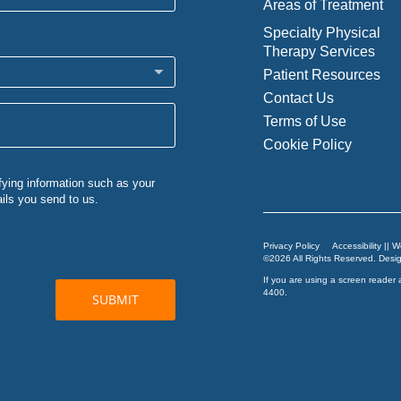
Areas of Treatment
Specialty Physical
Therapy Services
Patient Resources
Contact Us
Terms of Use
Cookie Policy
Privacy Policy
Accessibility || 
©2026 All Rights Reserved. Des
If you are using a screen reader 
4400
.