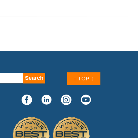
↑ TOP ↑