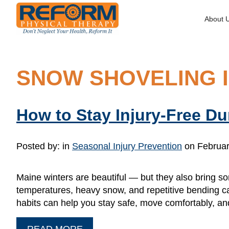
About 
SNOW SHOVELING I
How to Stay Injury-Free D
Posted by:
in
Seasonal Injury Prevention
on Februar
Maine winters are beautiful — but they also bring so
temperatures, heavy snow, and repetitive bending c
habits can help you stay safe, move comfortably, an
READ MORE