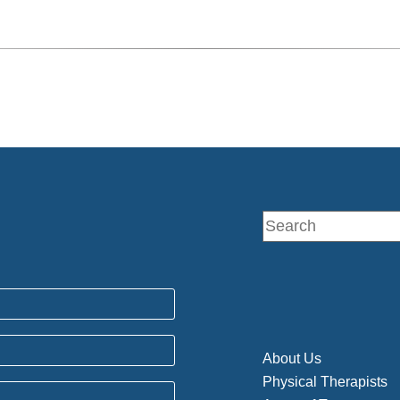
About Us
Physical Therapists