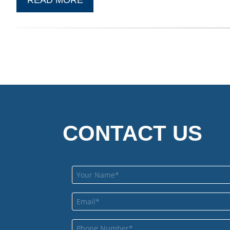
CONTACT US