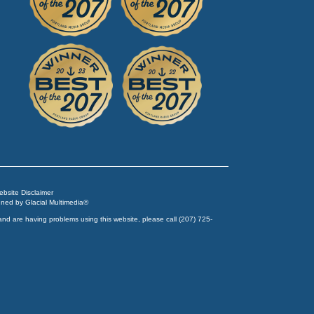
Website Disclaimer
igned by
Glacial Multimedia
©
and are having problems using this website, please call
(207) 725-