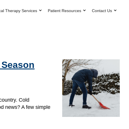
cal Therapy Services
Patient Resources
Contact Us
g Season
country. Cold
ood news? A few simple