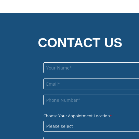
CONTACT US