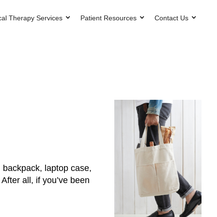
cal Therapy Services
Patient Resources
Contact Us
g, backpack, laptop case,
After all, if you’ve been