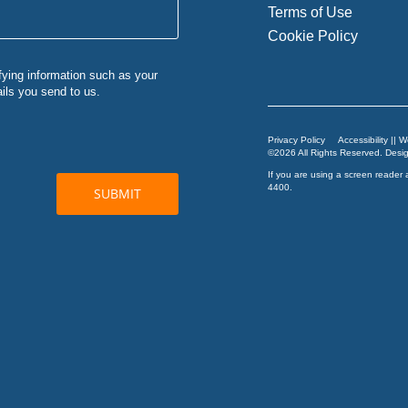
Terms of Use
Cookie Policy
Privacy Policy
Accessibility || 
©2026 All Rights Reserved. Des
If you are using a screen reader 
4400
.