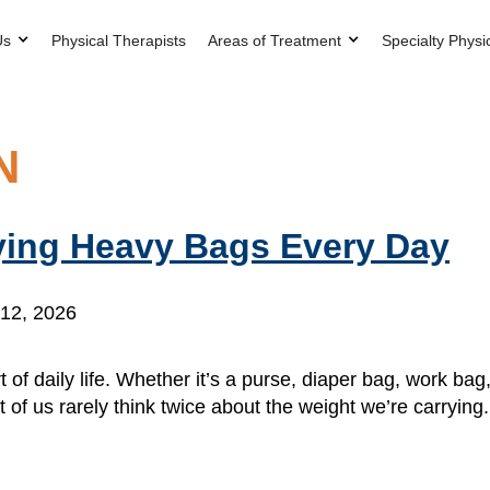
Us
Physical Therapists
Areas of Treatment
Specialty Physi
N
ying Heavy Bags Every Day
12, 2026
 of daily life. Whether it’s a purse, diaper bag, work ba
 of us rarely think twice about the weight we’re carrying. 