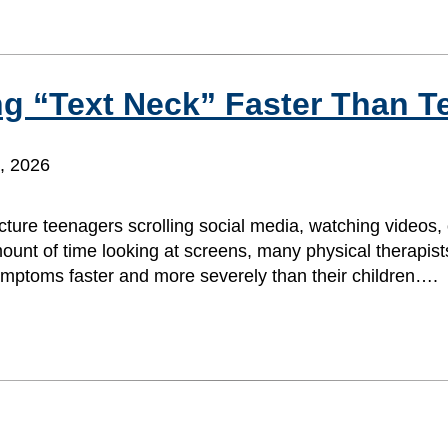
g “Text Neck” Faster Than T
, 2026
ture teenagers scrolling social media, watching videos, 
ount of time looking at screens, many physical therapist
symptoms faster and more severely than their children….