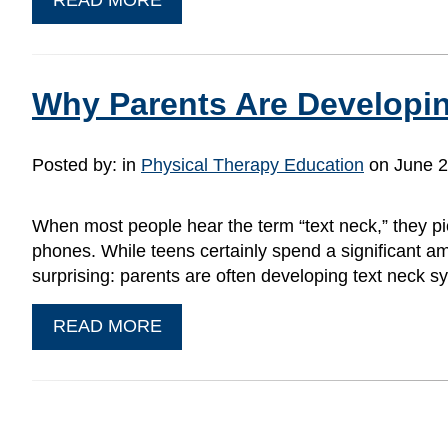
Why Parents Are Developin
Posted by:
in
Physical Therapy Education
on June 2
When most people hear the term “text neck,” they pic
phones. While teens certainly spend a significant am
surprising: parents are often developing text neck 
READ MORE