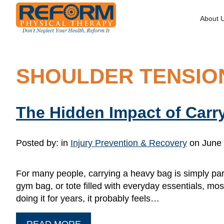
About 
SHOULDER TENSIO
The Hidden Impact of Carr
Posted by:
in
Injury Prevention & Recovery
on June 
For many people, carrying a heavy bag is simply part
gym bag, or tote filled with everyday essentials, most
doing it for years, it probably feels…
READ MORE