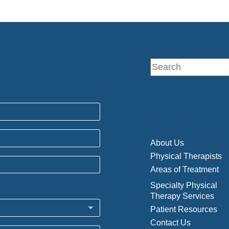
About Us
Physical Therapists
Areas of Treatment
Specialty Physical
Therapy Services
Patient Resources
Contact Us