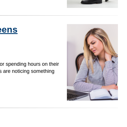
eens
or spending hours on their
s are noticing something