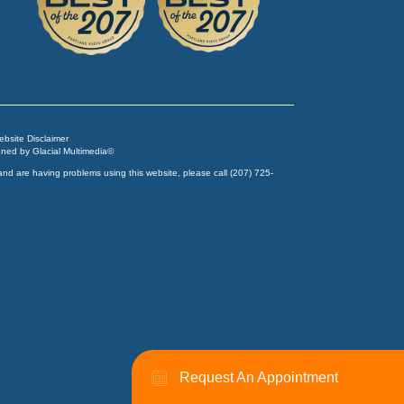
Website Disclaimer
igned by
Glacial Multimedia
©
and are having problems using this website, please call
(207) 725-
Request An Appointment