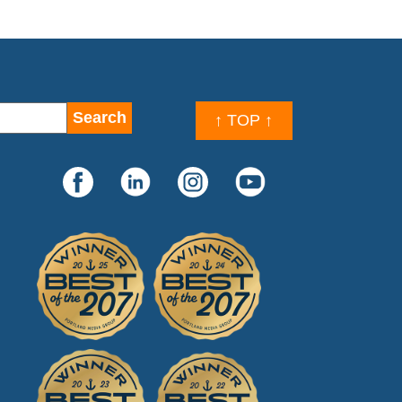
↑ TOP ↑