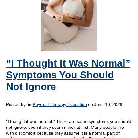
“I Thought It Was Normal”
Symptoms You Should
Not Ignore
Posted by:
in
Physical Therapy Education
on June 10, 2026
“I thought it was normal.” There are some symptoms you should
not ignore, even if they seem minor at first. Many people live
with discomfort because they assume it is a normal part of