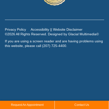
Privacy Policy
Accessibility || Website Disclaimer
©2026 All Rights Reserved. Designed by
Glacial Multimedia
©
If you are using a screen reader and are having problems using
this website, please call
(207) 725-4400
.
Request An Appointment
Contact Us