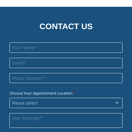
CONTACT US