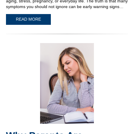
aging, stress, pregnancy, or everyday life. The truth is that many
symptoms you should not ignore can be early warning signs…
READ MORE