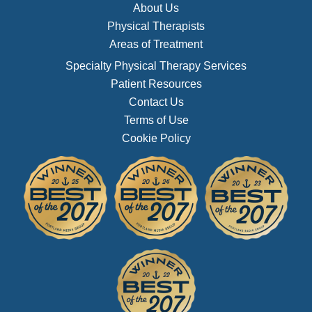
About Us
Physical Therapists
Areas of Treatment
Specialty Physical Therapy Services
Patient Resources
Contact Us
Terms of Use
Cookie Policy