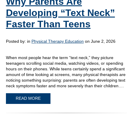
Why Parents Are
Developing “Text Neck”
Faster Than Teens
Posted by:
in
Physical Therapy Education
on June 2, 2026
When most people hear the term “text neck,” they picture
teenagers scrolling social media, watching videos, or spending
hours on their phones. While teens certainly spend a significant
amount of time looking at screens, many physical therapists are
noticing something surprising: parents are often developing text
neck symptoms faster and more severely than their children….
READ MORE