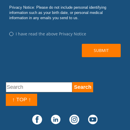
↑ TOP ↑