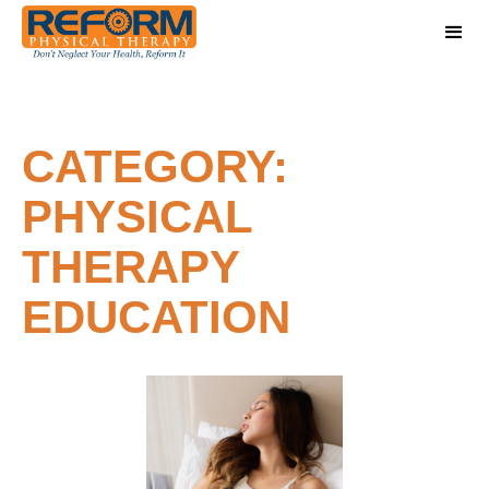
CATEGORY:
PHYSICAL
THERAPY
EDUCATION