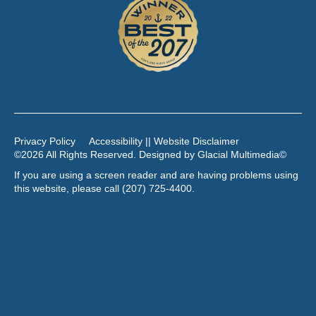
Privacy Policy
Accessibility || Website Disclaimer
©2026 All Rights Reserved. Designed by
Glacial Multimedia
©
If you are using a screen reader and are having problems using
this website, please call
(207) 725-4400
.