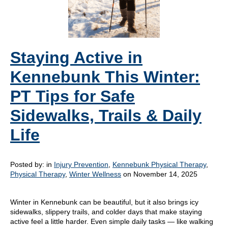
Staying Active in
Kennebunk This Winter:
PT Tips for Safe
Sidewalks, Trails & Daily
Life
Posted by:
in
Injury Prevention
,
Kennebunk Physical Therapy
,
Physical Therapy
,
Winter Wellness
on November 14, 2025
Winter in Kennebunk can be beautiful, but it also brings icy
sidewalks, slippery trails, and colder days that make staying
active feel a little harder. Even simple daily tasks — like walking