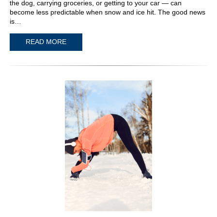
the dog, carrying groceries, or getting to your car — can
become less predictable when snow and ice hit. The good news
is…
READ MORE