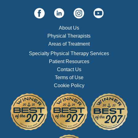
About Us
Physical Therapists
Areas of Treatment
Specialty Physical Therapy Services
Patient Resources
Contact Us
Terms of Use
Cookie Policy