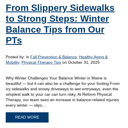
From Slippery Sidewalks
to Strong Steps: Winter
Balance Tips from Our
PTs
Posted by:
in
Fall Prevention & Balance
,
Healthy Aging &
Mobility
,
Physical Therapy Tips
on October 31, 2025
Why Winter Challenges Your Balance Winter in Maine is
beautiful — but it can also be a challenge for your footing.From
icy sidewalks and snowy driveways to wet entryways, even the
simplest walk to your car can turn risky. At Reform Physical
Therapy, our team sees an increase in balance-related injuries
every winter — slips,…
READ MORE