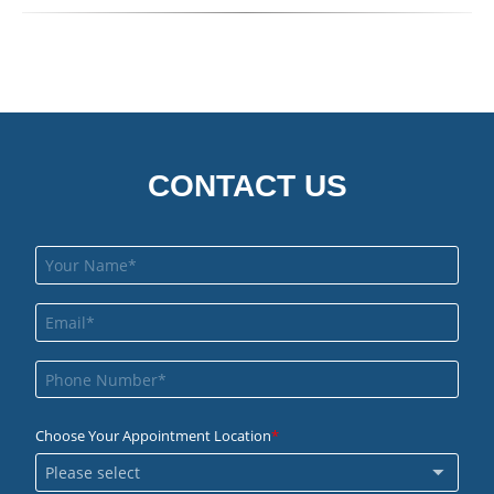
CONTACT US