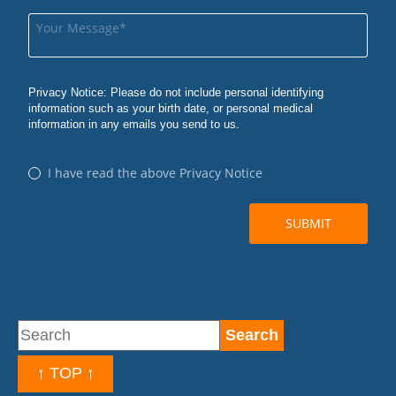
↑ TOP ↑