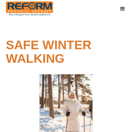
SAFE WINTER
WALKING