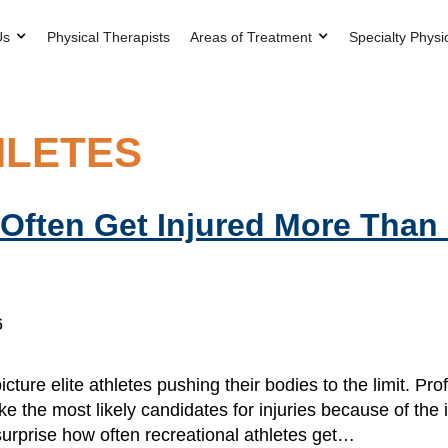
Us
Physical Therapists
Areas of Treatment
Specialty Physi
HLETES
 Often Get Injured More Than
6
ture elite athletes pushing their bodies to the limit. Pro
 the most likely candidates for injuries because of the in
urprise how often recreational athletes get…