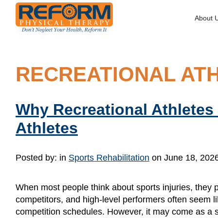
About 
RECREATIONAL AT
Why Recreational Athletes
Athletes
Posted by:
in
Sports Rehabilitation
on June 18, 202
When most people think about sports injuries, they pic
competitors, and high-level performers often seem like
competition schedules. However, it may come as a s