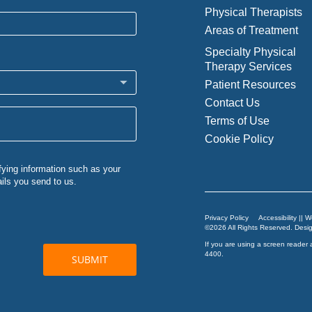
Physical Therapists
Areas of Treatment
Specialty Physical
Therapy Services
Patient Resources
Contact Us
Terms of Use
Cookie Policy
Privacy Policy
Accessibility || 
©2026 All Rights Reserved. Des
If you are using a screen reader 
4400
.