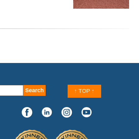
↑ TOP ↑