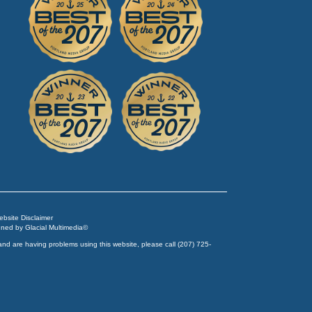
Website Disclaimer
igned by
Glacial Multimedia
©
and are having problems using this website, please call
(207) 725-