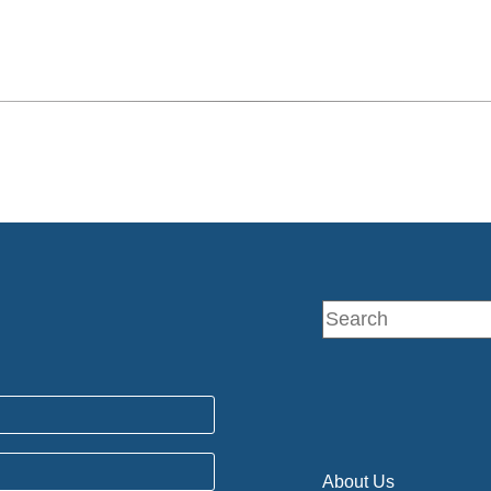
About Us