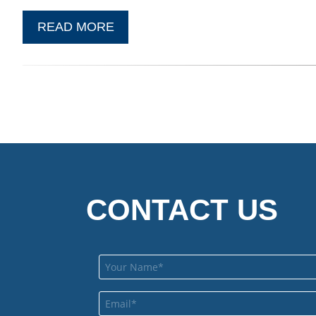
READ MORE
CONTACT US