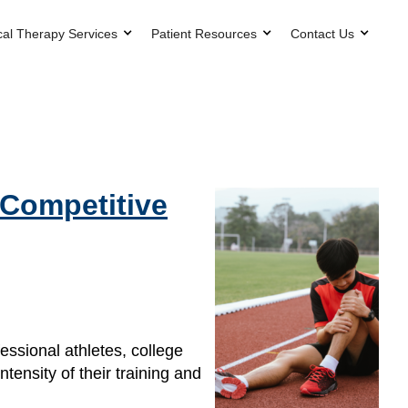
cal Therapy Services
Patient Resources
Contact Us
 Competitive
fessional athletes, college
tensity of their training and