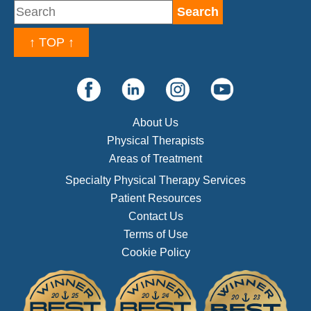
↑ TOP ↑
About Us
Physical Therapists
Areas of Treatment
Specialty Physical Therapy Services
Patient Resources
Contact Us
Terms of Use
Cookie Policy