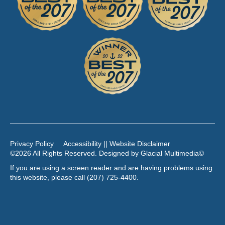
Privacy Policy
Accessibility || Website Disclaimer
©2026 All Rights Reserved. Designed by
Glacial Multimedia
©
If you are using a screen reader and are having problems using
this website, please call
(207) 725-4400
.