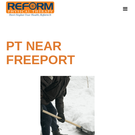
PT NEAR
FREEPORT