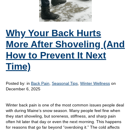
Why Your Back Hurts
More After Shoveling (And
How to Prevent It Next
Time)
Posted by:
in
Back Pain
,
Seasonal Tips
,
Winter Wellness
on
December 6, 2025
Winter back pain is one of the most common issues people deal
with during Maine’s snow season. Many people feel fine when
they start shoveling, but soreness, stiffness, and sharp pain
often hit later that day or even the next morning. This happens
for reasons that go far beyond “overdoing it.” The cold affects