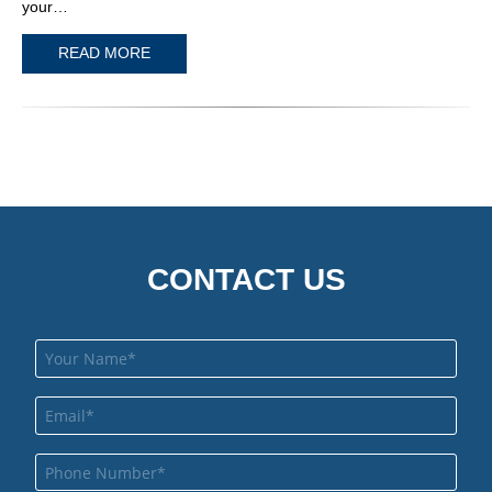
your…
READ MORE
CONTACT US