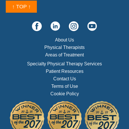
↑ TOP ↑
About Us
Physical Therapists
Areas of Treatment
Specialty Physical Therapy Services
Patient Resources
Contact Us
Terms of Use
Cookie Policy