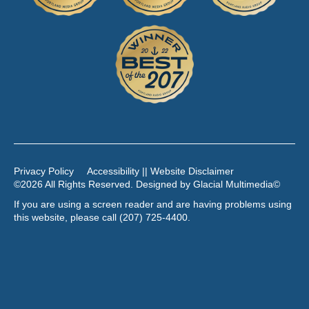
Privacy Policy
Accessibility || Website Disclaimer
©2026 All Rights Reserved. Designed by
Glacial Multimedia
©
If you are using a screen reader and are having problems using
this website, please call
(207) 725-4400
.