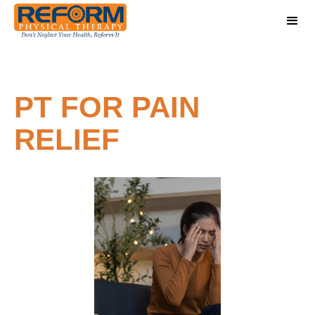
PT FOR PAIN
RELIEF