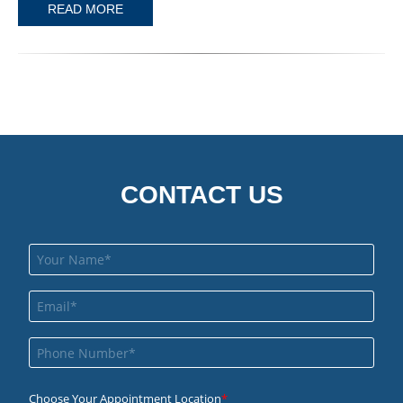
READ MORE
CONTACT US