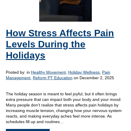
How Stress Affects Pain
Levels During the
Holidays
Posted by:
in
Healthy Movement
,
Holiday Wellness
,
Pain
Management
,
Reform PT Education
on December 2, 2025
The holiday season is meant to feel joyful, but it often brings
extra pressure that can impact both your body and your mood.
Many people don’t realize that stress affects pain holidays by
increasing muscle tension, changing how your nervous system
reacts, and making everyday aches feel more intense. As
schedules fill up and routines…