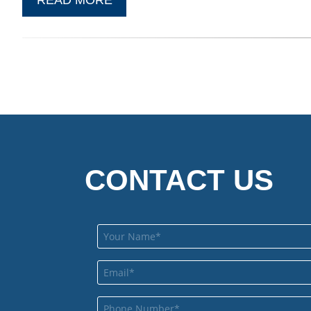
CONTACT US