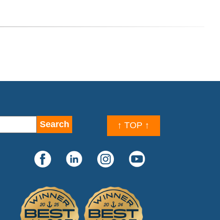
↑ TOP ↑