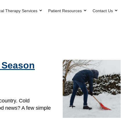
cal Therapy Services
Patient Resources
Contact Us
g Season
country. Cold
ood news? A few simple