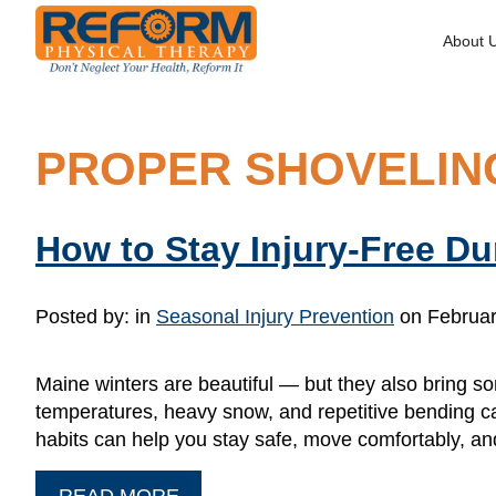
About 
PROPER SHOVELIN
How to Stay Injury-Free D
Posted by:
in
Seasonal Injury Prevention
on Februar
Maine winters are beautiful — but they also bring so
temperatures, heavy snow, and repetitive bending c
habits can help you stay safe, move comfortably, an
READ MORE