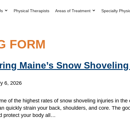
Us
Physical Therapists
Areas of Treatment
Specialty Physi
G FORM
uring Maine’s Snow Shovelin
y 6, 2026
me of the highest rates of snow shoveling injuries in the 
an quickly strain your back, shoulders, and core. The g
d protect your body all…