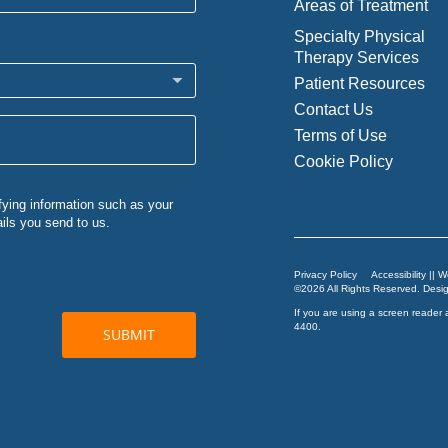
Areas of Treatment
Specialty Physical
Therapy Services
Patient Resources
Contact Us
Terms of Use
Cookie Policy
Privacy Policy
Accessibility || 
©2026 All Rights Reserved. Des
If you are using a screen reader 
4400
.