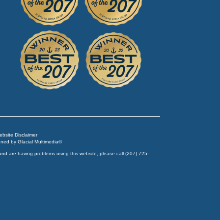
Website Disclaimer
igned by
Glacial Multimedia
©
and are having problems using this website, please call
(207) 725-