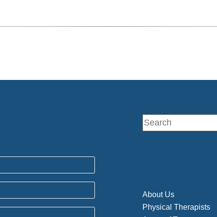
About Us
Physical Therapists