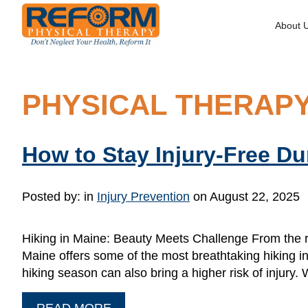
About 
PHYSICAL THERAPY
How to Stay Injury-Free D
Posted by:
in
Injury Prevention
on August 22, 2025
Hiking in Maine: Beauty Meets Challenge From the ru
Maine offers some of the most breathtaking hiking in
hiking season can also bring a higher risk of injury
READ MORE