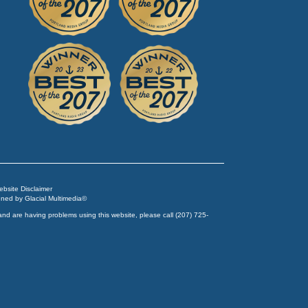
Website Disclaimer
igned by
Glacial Multimedia
©
and are having problems using this website, please call
(207) 725-