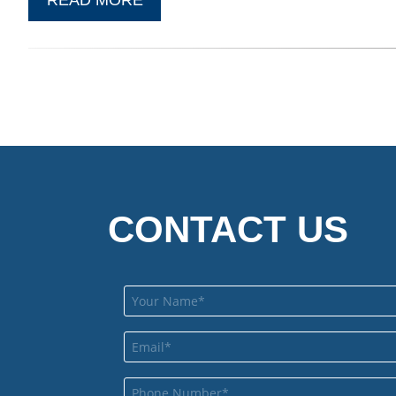
CONTACT US