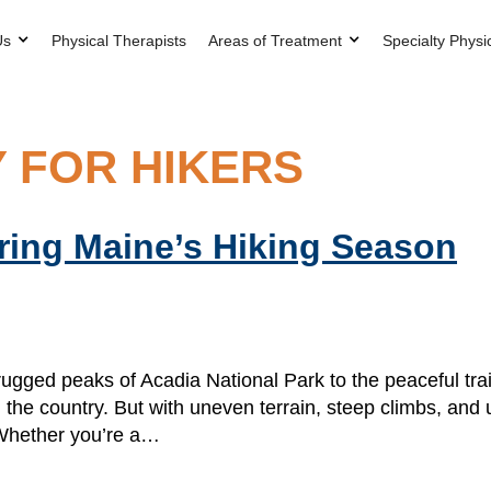
Us
Physical Therapists
Areas of Treatment
Specialty Physi
 FOR HIKERS
uring Maine’s Hiking Season
gged peaks of Acadia National Park to the peaceful tra
 the country. But with uneven terrain, steep climbs, and 
. Whether you’re a…