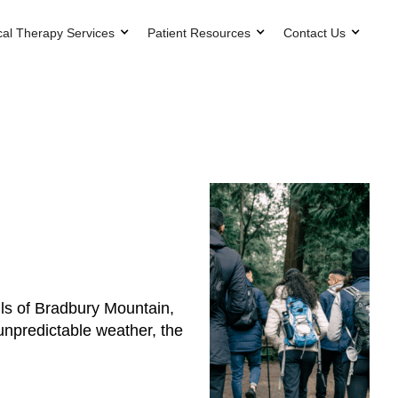
cal Therapy Services
Patient Resources
Contact Us
ils of Bradbury Mountain,
unpredictable weather, the