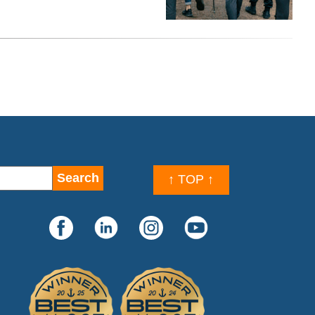
↑ TOP ↑