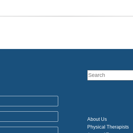
About Us
Physical Therapists