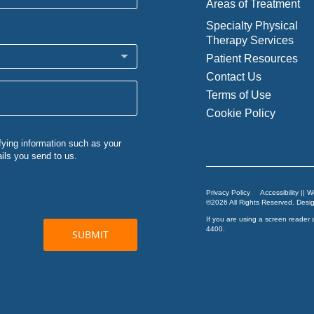
Areas of Treatment
Specialty Physical
Therapy Services
Patient Resources
Contact Us
Terms of Use
Cookie Policy
Privacy Policy
Accessibility || 
©2026 All Rights Reserved. Des
If you are using a screen reader 
4400
.