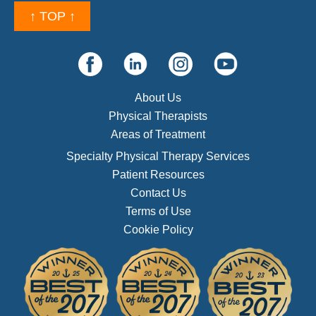
↑ TOP ↑
About Us
Physical Therapists
Areas of Treatment
Specialty Physical Therapy Services
Patient Resources
Contact Us
Terms of Use
Cookie Policy