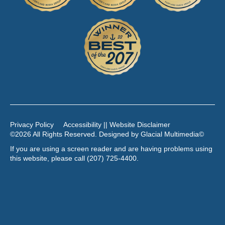
Privacy Policy
Accessibility || Website Disclaimer
©2026 All Rights Reserved. Designed by
Glacial Multimedia
©
If you are using a screen reader and are having problems using
this website, please call
(207) 725-4400
.