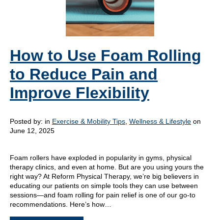
How to Use Foam Rolling
to Reduce Pain and
Improve Flexibility
Posted by:
in
Exercise & Mobility Tips
,
Wellness & Lifestyle
on
June 12, 2025
Foam rollers have exploded in popularity in gyms, physical
therapy clinics, and even at home. But are you using yours the
right way? At Reform Physical Therapy, we’re big believers in
educating our patients on simple tools they can use between
sessions—and foam rolling for pain relief is one of our go-to
recommendations. Here’s how…