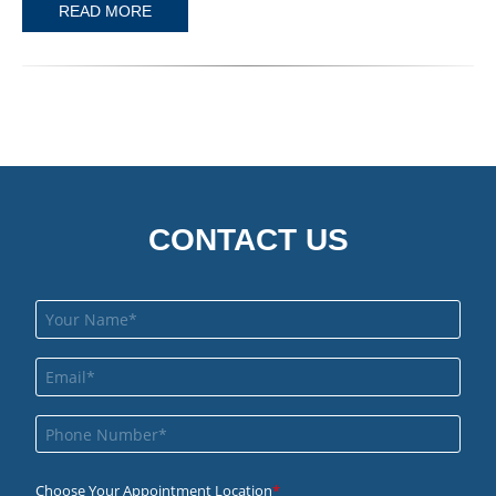
READ MORE
CONTACT US