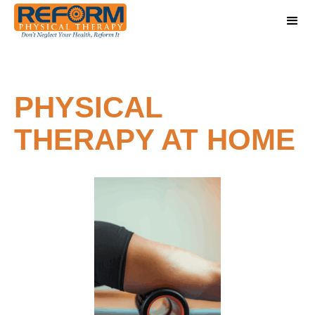
PHYSICAL
THERAPY AT HOME