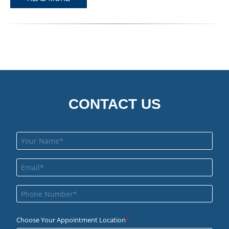
CONTACT US