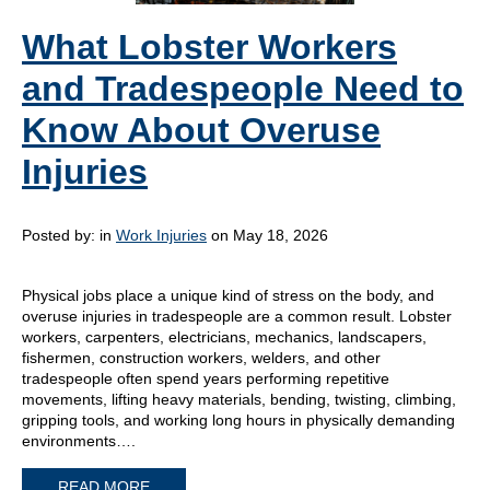
What Lobster Workers
and Tradespeople Need to
Know About Overuse
Injuries
Posted by:
in
Work Injuries
on May 18, 2026
Physical jobs place a unique kind of stress on the body, and
overuse injuries in tradespeople are a common result. Lobster
workers, carpenters, electricians, mechanics, landscapers,
fishermen, construction workers, welders, and other
tradespeople often spend years performing repetitive
movements, lifting heavy materials, bending, twisting, climbing,
gripping tools, and working long hours in physically demanding
environments….
READ MORE