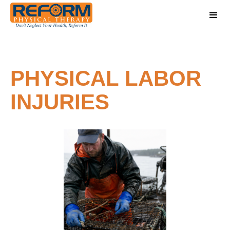
PHYSICAL LABOR
INJURIES