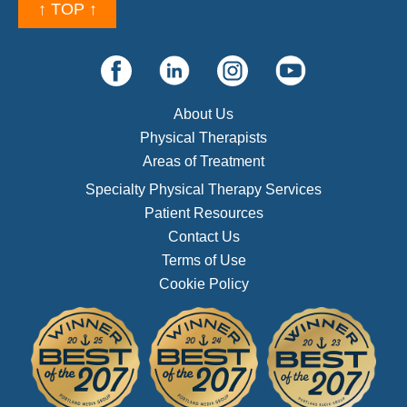
↑ TOP ↑
About Us
Physical Therapists
Areas of Treatment
Specialty Physical Therapy Services
Patient Resources
Contact Us
Terms of Use
Cookie Policy