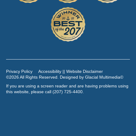
Privacy Policy
Accessibility || Website Disclaimer
©2026 All Rights Reserved. Designed by
Glacial Multimedia
©
If you are using a screen reader and are having problems using
this website, please call
(207) 725-4400
.