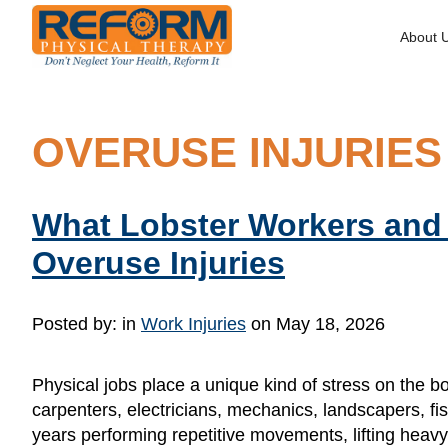
About 
OVERUSE INJURIES
What Lobster Workers and
Overuse Injuries
Posted by:
in
Work Injuries
on May 18, 2026
Physical jobs place a unique kind of stress on the b
carpenters, electricians, mechanics, landscapers, f
years performing repetitive movements, lifting heavy