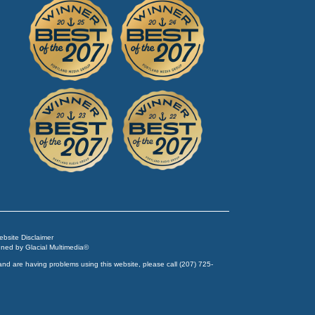
Website Disclaimer
igned by
Glacial Multimedia
©
and are having problems using this website, please call
(207) 725-