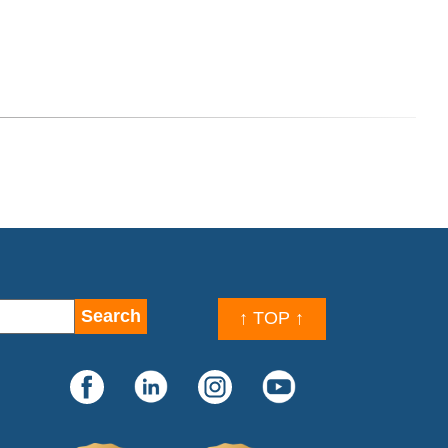
↑ TOP ↑