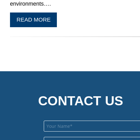
environments….
READ MORE
CONTACT US