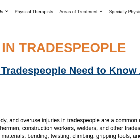
Us
Physical Therapists
Areas of Treatment
Specialty Physi
 IN TRADESPEOPLE
 Tradespeople Need to Know
ody, and overuse injuries in tradespeople are a common r
ishermen, construction workers, welders, and other trad
 materials, bending, twisting, climbing, gripping tools, 