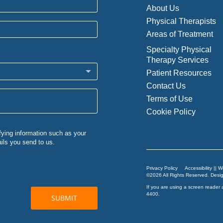
About Us
Physical Therapists
Areas of Treatment
Specialty Physical
Therapy Services
Patient Resources
Contact Us
Terms of Use
Cookie Policy
Privacy Policy
Accessibility || 
©2026 All Rights Reserved. Des
If you are using a screen reader 
4400
.