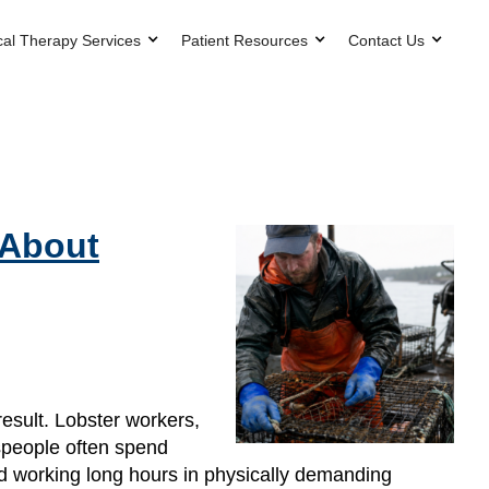
cal Therapy Services
Patient Resources
Contact Us
 About
esult. Lobster workers,
espeople often spend
and working long hours in physically demanding