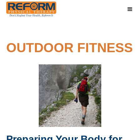
OUTDOOR FITNESS
Preparing Your Body for