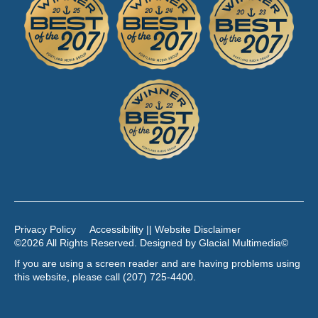
Privacy Policy
Accessibility || Website Disclaimer
©2026 All Rights Reserved. Designed by
Glacial Multimedia
©
If you are using a screen reader and are having problems using
this website, please call
(207) 725-4400
.