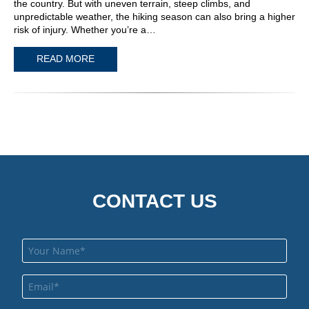
the country. But with uneven terrain, steep climbs, and
unpredictable weather, the hiking season can also bring a higher
risk of injury. Whether you’re a…
READ MORE
CONTACT US