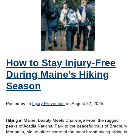
How to Stay Injury-Free
During Maine’s Hiking
Season
Posted by:
in
Injury Prevention
on August 22, 2025
Hiking in Maine: Beauty Meets Challenge From the rugged
peaks of Acadia National Park to the peaceful trails of Bradbury
Mountain, Maine offers some of the most breathtaking hiking in