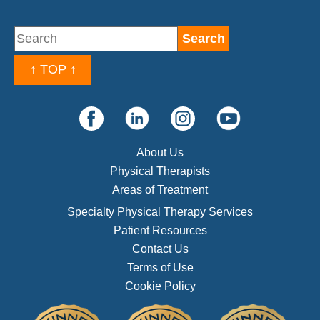
↑ TOP ↑
About Us
Physical Therapists
Areas of Treatment
Specialty Physical Therapy Services
Patient Resources
Contact Us
Terms of Use
Cookie Policy