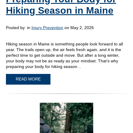
Hiking Season in Maine
Posted by:
in
Injury Prevention
on May 2, 2026
Hiking season in Maine is something people look forward to all
year. The trails open up, the air feels fresh again, and it is the
perfect time to get outside and move. But after a long winter,
your body may not be as ready as your mindset. That’s why
preparing your body for hiking season…
READ MORE