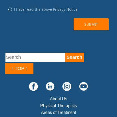
↑ TOP ↑
About Us
Physical Therapists
Areas of Treatment