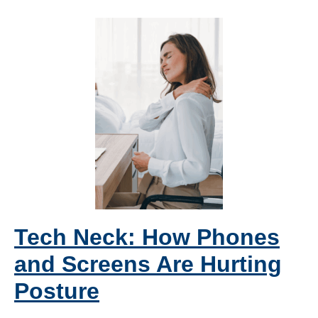
Tech Neck: How Phones
and Screens Are Hurting
Posture