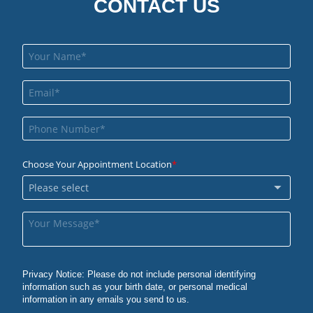
CONTACT US