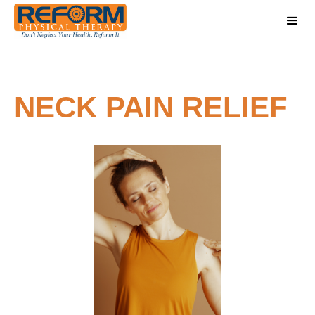
NECK PAIN RELIEF