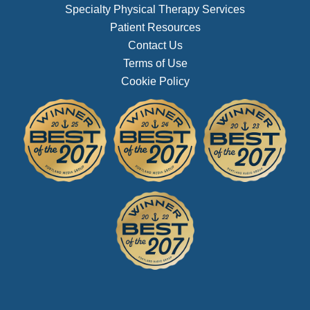
Specialty Physical Therapy Services
Patient Resources
Contact Us
Terms of Use
Cookie Policy