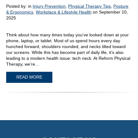
Posted by:
in
Injury Prevention
,
Physical Therapy Tips
,
Posture
& Ergonomics
,
Workplace & Lifestyle Health
on September 10,
2025
Think about how many times today you’ve looked down at your
phone, laptop, or tablet. Most of us spend hours every day
hunched forward, shoulders rounded, and necks tilted toward
our screens. While this has become part of daily life, it’s also
leading to a modern health issue: tech neck. At Reform Physical
Therapy, we’re…
READ MORE