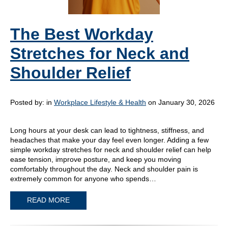
The Best Workday
Stretches for Neck and
Shoulder Relief
Posted by:
in
Workplace Lifestyle & Health
on January 30, 2026
Long hours at your desk can lead to tightness, stiffness, and
headaches that make your day feel even longer. Adding a few
simple workday stretches for neck and shoulder relief can help
ease tension, improve posture, and keep you moving
comfortably throughout the day. Neck and shoulder pain is
extremely common for anyone who spends…
READ MORE