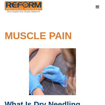
MUSCLE PAIN
What Is Dry Needling,