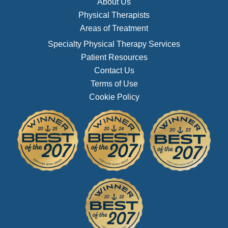
About Us
Physical Therapists
Areas of Treatment
Specialty Physical Therapy Services
Patient Resources
Contact Us
Terms of Use
Cookie Policy