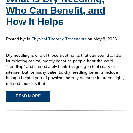
Who Can Benefit, and
How It Helps
Posted by:
in
Physical Therapy Treatments
on May 8, 2026
Dry needling is one of those treatments that can sound a little
intimidating at first, mostly because people hear the word
“needling” and immediately think it is going to feel scary or
intense. But for many patients, dry needling benefits include
being a helpful part of physical therapy because it targets tight,
irritated muscles that…
READ MORE