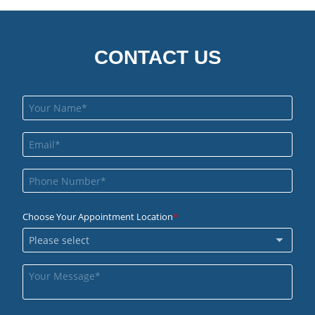
CONTACT US