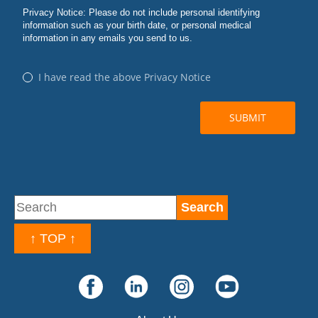
↑ TOP ↑