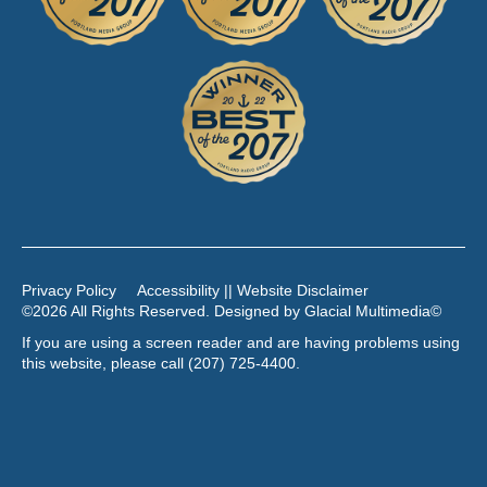
Privacy Policy
Accessibility || Website Disclaimer
©2026 All Rights Reserved. Designed by
Glacial Multimedia
©
If you are using a screen reader and are having problems using
this website, please call
(207) 725-4400
.