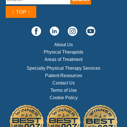
↑ TOP ↑
About Us
Physical Therapists
Areas of Treatment
Specialty Physical Therapy Services
Patient Resources
Contact Us
Terms of Use
Cookie Policy