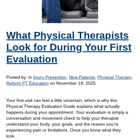
What Physical Therapists
Look for During Your First
Evaluation
Posted by:
in
Injury Prevention
,
New Patients
,
Physical Therapy
,
Reform PT Education
on November 18, 2025
Your first visit can feel a little uncertain, which is why this
Physical Therapy Evaluation Guide explains what actually
happens during your appointment. Your evaluation is simply a
conversation and movement check to help your therapist
understand your body, your goals, and the reason you’re
experiencing pain or limitations. Once you know what they
look…