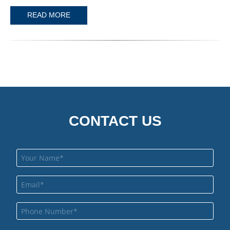
READ MORE
CONTACT US