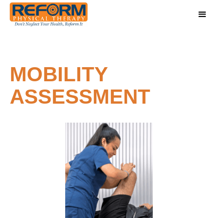
MOBILITY
ASSESSMENT