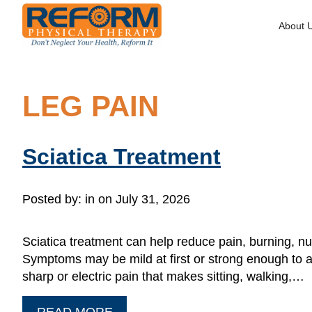
About 
LEG PAIN
Sciatica Treatment
Posted by:
in on July 31, 2026
Sciatica treatment can help reduce pain, burning, nu
Symptoms may be mild at first or strong enough to af
sharp or electric pain that makes sitting, walking,…
READ MORE