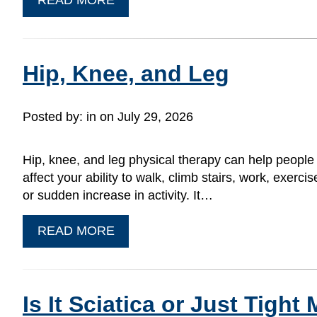
Hip, Knee, and Leg
Posted by:
in on July 29, 2026
Hip, knee, and leg physical therapy can help people
affect your ability to walk, climb stairs, work, exerci
or sudden increase in activity. It…
READ MORE
Is It Sciatica or Just Tigh