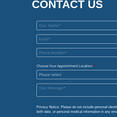
CONTACT US