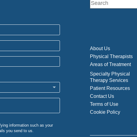
About Us
Physical Therapists
Areas of Treatment
Specialty Physical
Therapy Services
Patient Resources
Contact Us
Terms of Use
Cookie Policy