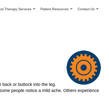
cal Therapy Services
Patient Resources
Contact Us
 back or buttock into the leg.
. Some people notice a mild ache. Others experience