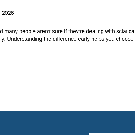
, 2026
d many people aren’t sure if they’re dealing with sciatica
ly. Understanding the difference early helps you choose t