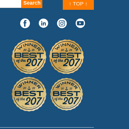
↑ TOP ↑