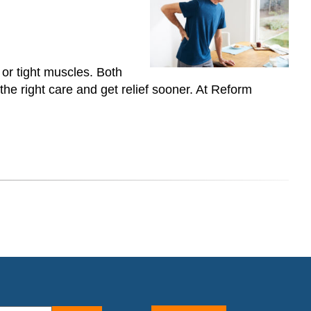
 or tight muscles. Both
he right care and get relief sooner. At Reform