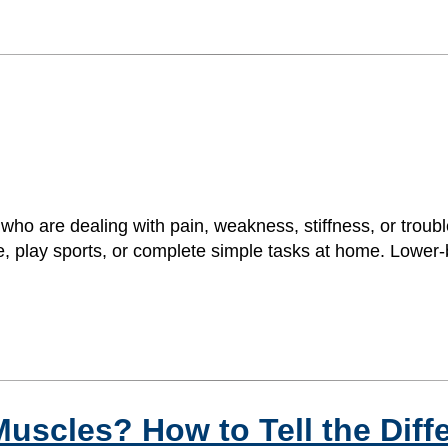
 who are dealing with pain, weakness, stiffness, or tro
se, play sports, or complete simple tasks at home. Lower-bo
t Muscles? How to Tell the Dif