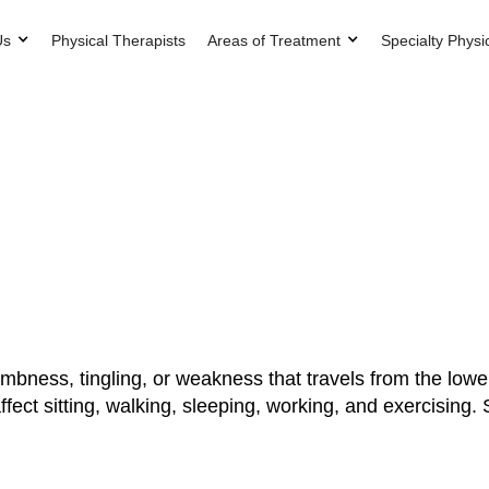
Us
Physical Therapists
Areas of Treatment
Specialty Physi
mbness, tingling, or weakness that travels from the lower
fect sitting, walking, sleeping, working, and exercising