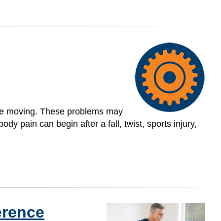
uble moving. These problems may
dy pain can begin after a fall, twist, sports injury,
ference