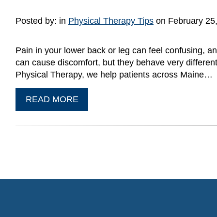
Posted by:
in
Physical Therapy Tips
on February 25
Pain in your lower back or leg can feel confusing, an
can cause discomfort, but they behave very different
Physical Therapy, we help patients across Maine…
READ MORE