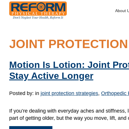
About 
JOINT PROTECTION
Motion Is Lotion: Joint Pr
Stay Active Longer
Posted by:
in
joint protection strategies
,
Orthopedic 
If you’re dealing with everyday aches and stiffness,
part of getting older, but the way you move, lift, a