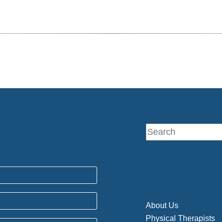
About Us
Physical Therapists