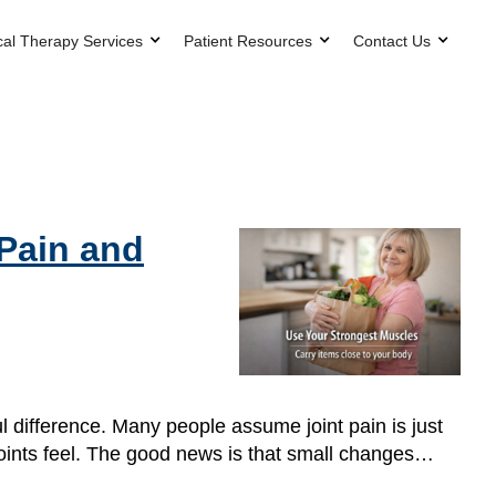
cal Therapy Services
Patient Resources
Contact Us
 Pain and
l difference. Many people assume joint pain is just
 joints feel. The good news is that small changes…