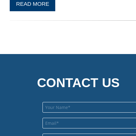
READ MORE
CONTACT US