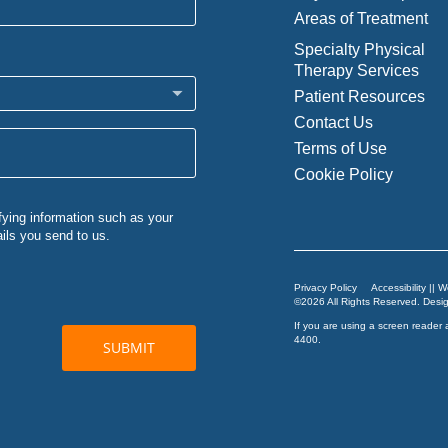
Areas of Treatment
Specialty Physical
Therapy Services
Patient Resources
Contact Us
Terms of Use
Cookie Policy
Privacy Policy
Accessibility || 
©2026 All Rights Reserved. Des
If you are using a screen reader 
4400
.