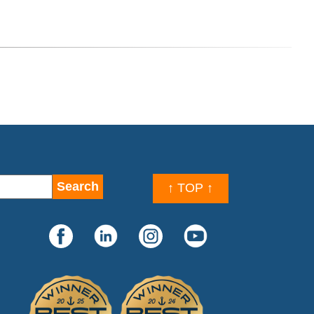
↑ TOP ↑