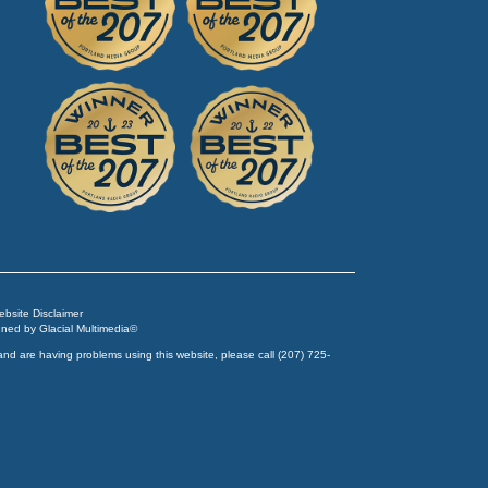
Website Disclaimer
igned by
Glacial Multimedia
©
and are having problems using this website, please call
(207) 725-