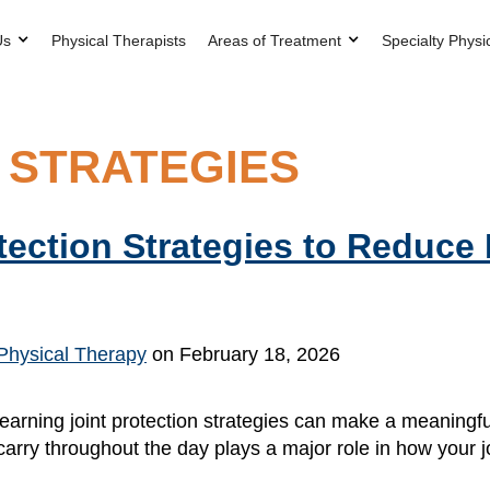
Us
Physical Therapists
Areas of Treatment
Specialty Physi
 STRATEGIES
otection Strategies to Reduce
Physical Therapy
on February 18, 2026
 learning joint protection strategies can make a meaningfu
nd carry throughout the day plays a major role in how your